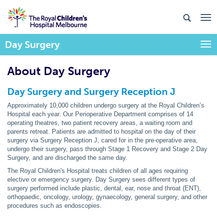
Day Surgery
Togg
About Day Surgery
Day Surgery and Surgery Reception J
Approximately 10,000 children undergo surgery at the Royal Children’s
Hospital each year. Our Perioperative Department comprises of 14
operating theatres, two patient recovery areas, a waiting room and
parents retreat. Patients are admitted to hospital on the day of their
surgery via Surgery Reception J, cared for in the pre-operative area,
undergo their surgery, pass through Stage 1 Recovery and Stage 2 Day
Surgery, and are discharged the same day.
The Royal Children's Hospital treats children of all ages requiring
elective or emergency surgery. Day Surgery sees different types of
surgery performed include plastic, dental, ear, nose and throat (ENT),
orthopaedic, oncology, urology, gynaecology, general surgery, and other
procedures such as endoscopies.