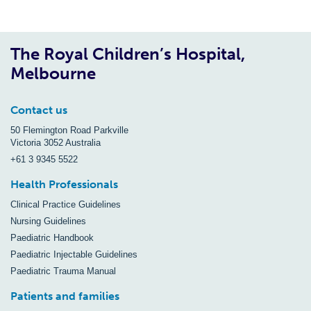
The Royal Children’s Hospital,
Melbourne
Contact us
50 Flemington Road Parkville
Victoria 3052 Australia
+61 3 9345 5522
Health Professionals
Clinical Practice Guidelines
Nursing Guidelines
Paediatric Handbook
Paediatric Injectable Guidelines
Paediatric Trauma Manual
Patients and families