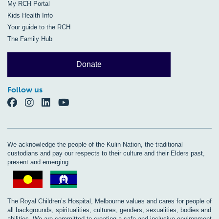
My RCH Portal
Kids Health Info
Your guide to the RCH
The Family Hub
Donate
Follow us
We acknowledge the people of the Kulin Nation, the traditional
custodians and pay our respects to their culture and their Elders past,
present and emerging.
The Royal Children’s Hospital, Melbourne values and cares for people of
all backgrounds, spiritualities, cultures, genders, sexualities, bodies and
abilities. We are committed to creating a safe and inclusive environment