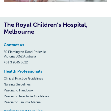
The Royal Children’s Hospital,
Melbourne
Contact us
50 Flemington Road Parkville
Victoria 3052 Australia
+61 3 9345 5522
Health Professionals
Clinical Practice Guidelines
Nursing Guidelines
Paediatric Handbook
Paediatric Injectable Guidelines
Paediatric Trauma Manual