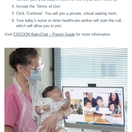
Accept the ‘Terms of Use’.
Click ‘Continue’. You will join a private, virtual waiting room.
Your baby’s nurse or other healthcare worker will start the call,
which will allow you to join.
Visit
COCOON BabyChat – Parent Guide
for more information.