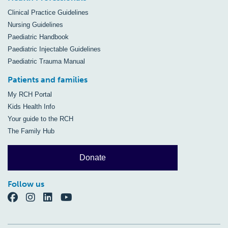
Clinical Practice Guidelines
Nursing Guidelines
Paediatric Handbook
Paediatric Injectable Guidelines
Paediatric Trauma Manual
Patients and families
My RCH Portal
Kids Health Info
Your guide to the RCH
The Family Hub
Donate
Follow us