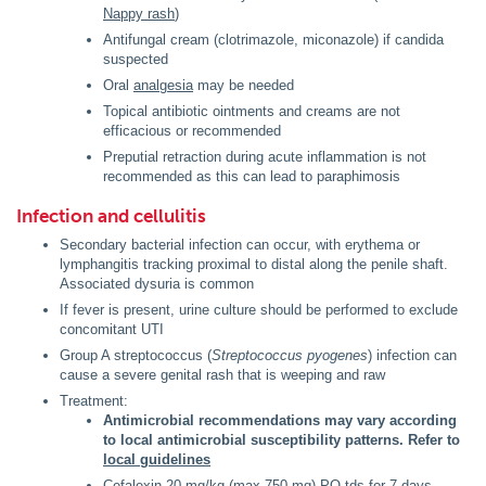
Nappy rash
)
Antifungal cream (clotrimazole, miconazole) if candida
suspected
Oral
analgesia
may be needed
Topical antibiotic ointments and creams are not
efficacious or recommended
Preputial retraction during acute inflammation is not
recommended as this can lead to paraphimosis
Infection and cellulitis
Secondary bacterial infection can occur, with erythema or
lymphangitis tracking proximal to distal along the penile shaft.
Associated dysuria is common
If fever is present, urine culture should be performed to exclude
concomitant UTI
Group A streptococcus (
Streptococcus pyogenes
) infection can
cause a severe genital rash that is weeping and raw
Treatment:
Antimicrobial recommendations may vary according
to local antimicrobial susceptibility patterns. Refer to
local guidelines
Cefalexin 20 mg/kg (max 750 mg) PO tds for 7 days