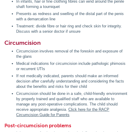
In infants, hair or fine clothing fibres can wind around the penile
shaft forming a tourniquet
Presents as redness and swelling of the distal part of the penis
with a demarcation line
Treatment: divide fibre or hair ring and check skin for integrity.
Discuss with a senior doctor if unsure
Circumcision
Circumcision involves removal of the foreskin and exposure of
the glans
Medical indications for circumcision include pathologic phimosis
or recurrent UTIs
If not medically indicated, parents should make an informed
decision after carefully understanding and considering the facts
about the benefits and risks for their child
Circumcision should be done in a safe, child-friendly environment
by properly trained and qualified staff who are available to
manage any post-operative complications. The child should
receive appropriate analgesia.
Click here for the RACP
Circumcision Guide for Parents
Post-circumcision problems