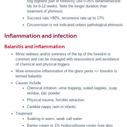
ring (tightest part of foreskin): use 0.05% betamethasone
tds for 6-12 weeks. Note the longer duration than
treatment of phimosis
Success rate >90%, recurrence rate up to 17%
Circumcision is not indicated unless pathological phimosis
Inflammation and infection
Balanitis and inflammation
Minor redness and/or soreness of the tip of the foreskin is
common and can be managed with reassurance and avoidance
of chemical and physical triggers
More extensive inflammation of the glans penis +/- foreskin is
termed balanitis
Causes include
Chemical irritation: urine trapping, soiled nappies, soap
residue, talc powder
Physical trauma: forcible retraction
Candida nappy rash in infants
Treatment
Soaking in warm, weak salt water
Barrier cream or 1% hydrocortisone cream (see also