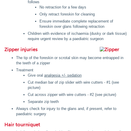
follows
No retraction for a few days
Only retract foreskin for cleaning
Ensure immediate complete replacement of
foreskin over glans following retraction
Children with evidence of ischaemia (dusky or dark tissue)
require urgent review by a paediatric surgeon
Zipper injuries
The tip of the foreskin or scrotal skin may become entrapped in
the teeth of a zipper
Treatment
Give oral
analgesia +/- sedation
Cut median bar of zip slider with wire cutters - #1 (see
picture)
Cut across zipper with wire cutters - #2 (see picture)
Separate zip teeth
Always check for injury to the glans and, if present, refer to
paediatric surgery
Hair tourniquet