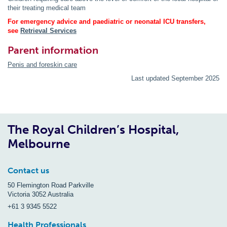
their treating medical team
For emergency advice and paediatric or neonatal ICU transfers,
see
Retrieval Services
Parent information
Penis and foreskin care
Last updated September 2025
The Royal Children’s Hospital,
Melbourne
Contact us
50 Flemington Road Parkville
Victoria 3052 Australia
+61 3 9345 5522
Health Professionals