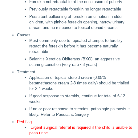
Foreskin not retractable at the conclusion of puberty
Previously retractable foreskin no longer retractable
Persistent ballooning of foreskin on urination in older
children, with pinhole foreskin opening, narrow urinary
stream and no response to topical steroid creams
Causes
Most commonly due to repeated attempts to forcibly
retract the foreskin before it has become naturally
retractable
Balanitis Xerotica Obliterans (BXO), an aggressive
scarring condition (very rare <8 years)
Treatment
Application of topical steroid cream (0.05%
betamethasone cream 2-3 times daily) should be trialled
for 2-4 weeks
If good response to steroids, continue for total of 6-12
weeks
If no or poor response to steroids, pathologic phimosis is
likely. Refer to Paediatric Surgery
Red flag
Urgent surgical referral is required if the child is unable to
pass urine