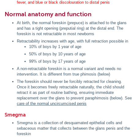
fever, and blue or black discolouration to distal penis
Normal anatomy and function
At birth, the normal foreskin (prepuce) is attached to the glans
and has a tight opening (preputial ring) at the distal end. The
foreskin is not retractable in most newborns
Retractability increases with age, with full retraction possible in
10% of boys by 1 year of age
50% of boys by 10 years of age
99% of boys by 17 years of age
A non-retractable foreskin is a normal variant and needs no
intervention. It is different from true phimosis (below)
The foreskin should never be forcibly retracted for cleaning.
Once it becomes freely retractable naturally, the child should
retract it as part of routine bathing, ensuring immediate
replacement over the glans to prevent paraphimosis (below). See
care of the normal uncircumcised penis
Smegma
Smegma is a collection of desquamated epithelial cells and
sebaceous matter that collects between the glans penis and the
foreskin