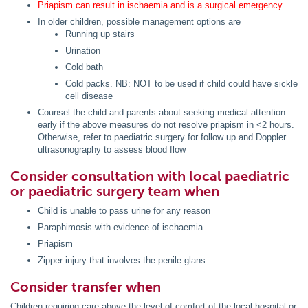
Priapism can result in ischaemia and is a surgical emergency
In older children, possible management options are
Running up stairs
Urination
Cold bath
Cold packs. NB: NOT to be used if child could have sickle
cell disease
Counsel the child and parents about seeking medical attention
early if the above measures do not resolve priapism in <2 hours.
Otherwise, refer to paediatric surgery for follow up and Doppler
ultrasonography to assess blood flow
Consider consultation with local paediatric
or paediatric surgery team when
Child is unable to pass urine for any reason
Paraphimosis with evidence of ischaemia
Priapism
Zipper injury that involves the penile glans
Consider transfer when
Children requiring care above the level of comfort of the local hospital or