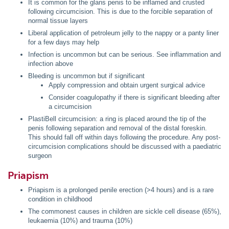
It is common for the glans penis to be inflamed and crusted
following circumcision. This is due to the forcible separation of
normal tissue layers
Liberal application of petroleum jelly to the nappy or a panty liner
for a few days may help
Infection is uncommon but can be serious. See inflammation and
infection above
Bleeding is uncommon but if significant
Apply compression and obtain urgent surgical advice
Consider coagulopathy if there is significant bleeding after
a circumcision
PlastiBell circumcision: a ring is placed around the tip of the
penis following separation and removal of the distal foreskin.
This should fall off within days following the procedure. Any post-
circumcision complications should be discussed with a paediatric
surgeon
Priapism
Priapism is a prolonged penile erection (>4 hours) and is a rare
condition in childhood
The commonest causes in children are sickle cell disease (65%),
leukaemia (10%) and trauma (10%)