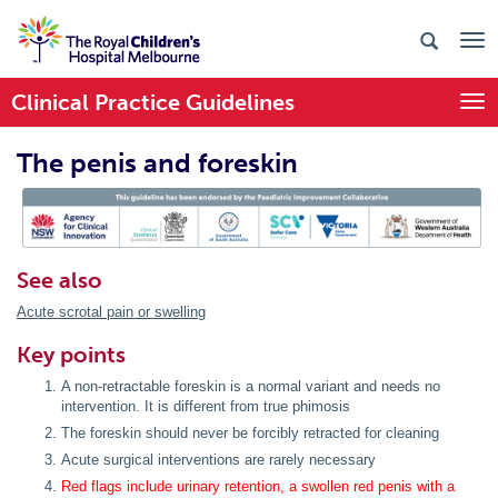
Clinical Practice Guidelines
Togg
The penis and foreskin
PIC Endorsed
See also
Acute scrotal pain or swelling
Key points
A non-retractable foreskin is a normal variant and needs no
intervention. It is different from true phimosis
The foreskin should never be forcibly retracted for cleaning
Acute surgical interventions are rarely necessary
Red flags include urinary retention, a swollen red penis with a