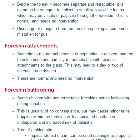
Before the foreskin becomes separate and retractable, it is
common for smegma to collect in small yellow/white lumps
which may be visible or palpable through the foreskin. This is
normal, and needs no intervention
Discharge of smegma from the foreskin opening is sometimes
mistaken for pus
Foreskin attachments
Sometimes the normal process of separation is uneven, and the
foreskin becomes partially retractable but with residual
attachments to the glans. This may lead to a day or two of
soreness and dysuria
These are normal and need no intervention
Foreskin ballooning
Some children with non-retractable foreskins notice ballooning
during urination
This is usually of no consequence, but may cause minor urine
trapping within the foreskin with associated spotting in
underpants and increased risk of balanitis
Treat if problematic:
Topical steroid cream can be used sparingly to preputial