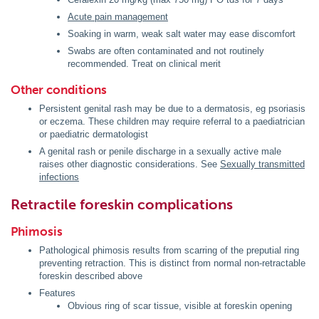
Acute pain management
Soaking in warm, weak salt water may ease discomfort
Swabs are often contaminated and not routinely
recommended. Treat on clinical merit
Other conditions
Persistent genital rash may be due to a dermatosis, eg psoriasis
or eczema. These children may require referral to a paediatrician
or paediatric dermatologist
A genital rash or penile discharge in a sexually active male
raises other diagnostic considerations. See
Sexually transmitted
infections
Retractile foreskin complications
Phimosis
Pathological phimosis results from scarring of the preputial ring
preventing retraction. This is distinct from normal non-retractable
foreskin described above
Features
Obvious ring of scar tissue, visible at foreskin opening