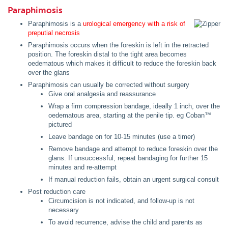
Paraphimosis
Paraphimosis is a
urological emergency with a risk of
preputial necrosis
Paraphimosis occurs when the foreskin is left in the retracted
position. The foreskin distal to the tight area becomes
oedematous which makes it difficult to reduce the foreskin back
over the glans
Paraphimosis can usually be corrected without surgery
Give oral analgesia and reassurance
Wrap a firm compression bandage, ideally 1 inch, over the
oedematous area, starting at the penile tip. eg Coban™
pictured
Leave bandage on for 10-15 minutes (use a timer)
Remove bandage and attempt to reduce foreskin over the
glans. If unsuccessful, repeat bandaging for further 15
minutes and re-attempt
If manual reduction fails, obtain an urgent surgical consult
Post reduction care
Circumcision is not indicated, and follow-up is not
necessary
To avoid recurrence, advise the child and parents as