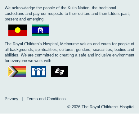
We acknowledge the people of the Kulin Nation, the traditional
custodians and pay our respects to their culture and their Elders past,
present and emerging.
The Royal Children’s Hospital, Melbourne values and cares for people of
all backgrounds, spiritualities, cultures, genders, sexualities, bodies and
abilities. We are committed to creating a safe and inclusive environment
for everyone we work with.
Privacy
|
Terms and Conditions
© 2026 The Royal Children's Hospital