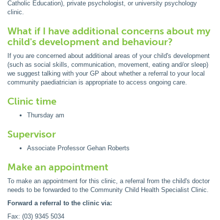
Catholic Education), private psychologist, or university psychology
clinic.
What if I have additional concerns about my
child's development and behaviour?
If you are concerned about additional areas of your child's development
(such as social skills, communication, movement, eating and/or sleep)
we suggest talking with your GP about whether a referral to your local
community paediatrician is appropriate to access ongoing care.
Clinic time
Thursday am
Supervisor
Associate Professor Gehan Roberts
Make an appointment
To make an appointment for this clinic, a referral from the child's doctor
needs to be forwarded to the Community Child Health Specialist Clinic.
Forward a referral to the clinic via:
Fax: (03) 9345 5034