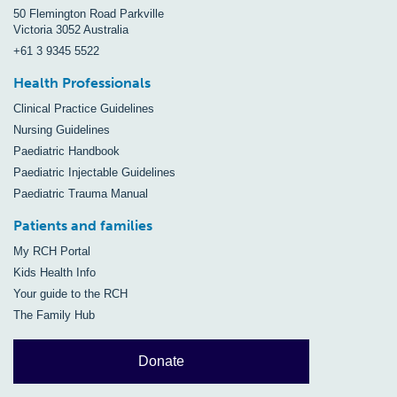
50 Flemington Road Parkville
Victoria 3052 Australia
+61 3 9345 5522
Health Professionals
Clinical Practice Guidelines
Nursing Guidelines
Paediatric Handbook
Paediatric Injectable Guidelines
Paediatric Trauma Manual
Patients and families
My RCH Portal
Kids Health Info
Your guide to the RCH
The Family Hub
Donate