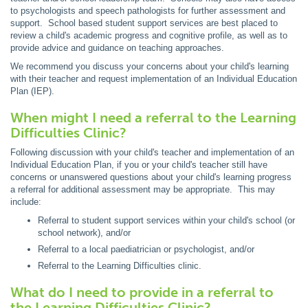
to psychologists and speech pathologists for further assessment and
support. School based student support services are best placed to
review a child's academic progress and cognitive profile, as well as to
provide advice and guidance on teaching approaches.
We recommend you discuss your concerns about your child's learning
with their teacher and request implementation of an Individual Education
Plan (IEP).
When might I need a referral to the Learning
Difficulties Clinic?
Following discussion with your child's teacher and implementation of an
Individual Education Plan, if you or your child's teacher still have
concerns or unanswered questions about your child's learning progress
a referral for additional assessment may be appropriate. This may
include:
Referral to student support services within your child's school (or
school network), and/or
Referral to a local paediatrician or psychologist, and/or
Referral to the Learning Difficulties clinic.
What do I need to provide in a referral to
the Learning Difficulties Clinic?