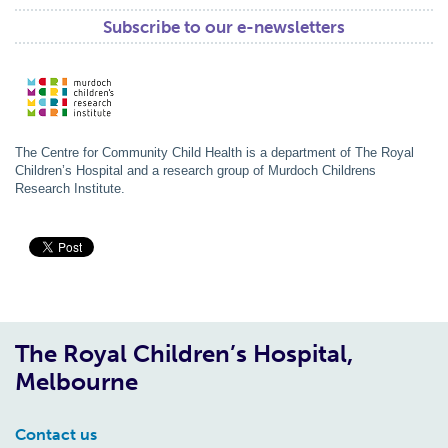
Subscribe to our e-newsletters
The Centre for Community Child Health is a department of The Royal
Children’s Hospital and a research group of Murdoch Childrens
Research Institute.
The Royal Children’s Hospital,
Melbourne
Contact us