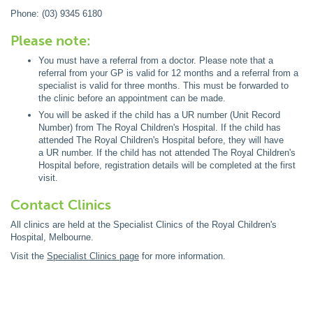
Phone: (03) 9345 6180
Please note:
You must have a referral from a doctor. Please note that a
referral from your GP is valid for 12 months and a referral from a
specialist is valid for three months. This must be forwarded to
the clinic before an appointment can be made.
You will be asked if the child has a UR number (Unit Record
Number) from The Royal Children's Hospital. If the child has
attended The Royal Children's Hospital before, they will have
a UR number. If the child has not attended The Royal Children's
Hospital before, registration details will be completed at the first
visit.
Contact Clinics
All clinics are held at the Specialist Clinics of the Royal Children's
Hospital, Melbourne.
Visit the
Specialist Clinics page
for more information.