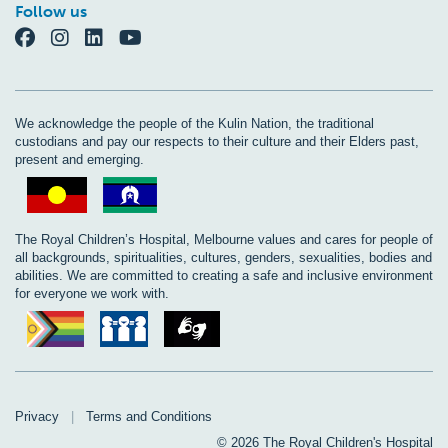
Follow us
We acknowledge the people of the Kulin Nation, the traditional
custodians and pay our respects to their culture and their Elders past,
present and emerging.
The Royal Children’s Hospital, Melbourne values and cares for people of
all backgrounds, spiritualities, cultures, genders, sexualities, bodies and
abilities. We are committed to creating a safe and inclusive environment
for everyone we work with.
Privacy
|
Terms and Conditions
© 2026 The Royal Children's Hospital