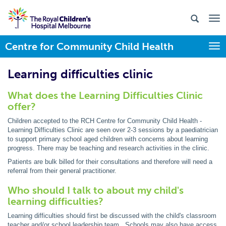
Centre for Community Child Health
Togg
Learning difficulties clinic
What does the Learning Difficulties Clinic
offer?
Children accepted to the RCH Centre for Community Child Health -
Learning Difficulties Clinic are seen over 2-3 sessions by a paediatrician
to support primary school aged children with concerns about learning
progress. There may be teaching and research activities in the clinic.
Patients are bulk billed for their consultations and therefore will need a
referral from their general practitioner.
Who should I talk to about my child's
learning difficulties?
Learning difficulties should first be discussed with the child's classroom
teacher and/or school leadership team. Schools may also have access