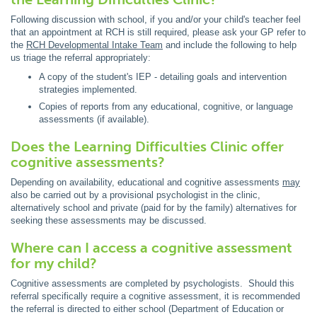
Following discussion with school, if you and/or your child's teacher feel
that an appointment at RCH is still required, please ask your GP refer to
the
RCH Developmental Intake Team
and include the following to help
us triage the referral appropriately:
A copy of the student's IEP - detailing goals and intervention
strategies implemented.
Copies of reports from any educational, cognitive, or language
assessments (if available).
Does the Learning Difficulties Clinic offer
cognitive assessments?
Depending on availability, educational and cognitive assessments
may
also be carried out by a provisional psychologist in the clinic,
alternatively school and private (paid for by the family) alternatives for
seeking these assessments may be discussed.
Where can I access a cognitive assessment
for my child?
Cognitive assessments are completed by psychologists. Should this
referral specifically require a cognitive assessment, it is recommended
the referral is directed to either school (Department of Education or