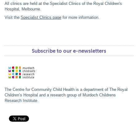
All clinics are held at the Specialist Clinics of the Royal Children's
Hospital, Melbourne.
Visit the
Specialist Clinics page
for more information.
Subscribe to our e-newsletters
The Centre for Community Child Health is a department of The Royal
Children’s Hospital and a research group of Murdoch Childrens
Research Institute.