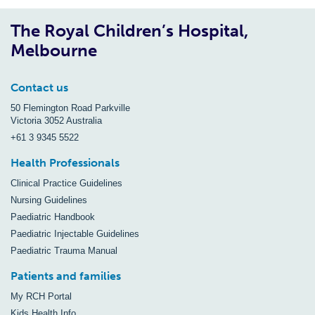
The Royal Children’s Hospital,
Melbourne
Contact us
50 Flemington Road Parkville
Victoria 3052 Australia
+61 3 9345 5522
Health Professionals
Clinical Practice Guidelines
Nursing Guidelines
Paediatric Handbook
Paediatric Injectable Guidelines
Paediatric Trauma Manual
Patients and families
My RCH Portal
Kids Health Info