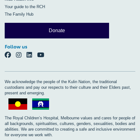
Your guide to the RCH
The Family Hub
Donate
Follow us
We acknowledge the people of the Kulin Nation, the traditional
custodians and pay our respects to their culture and their Elders past,
present and emerging.
The Royal Children’s Hospital, Melbourne values and cares for people of
all backgrounds, spiritualities, cultures, genders, sexualities, bodies and
abilities. We are committed to creating a safe and inclusive environment
for everyone we work with.