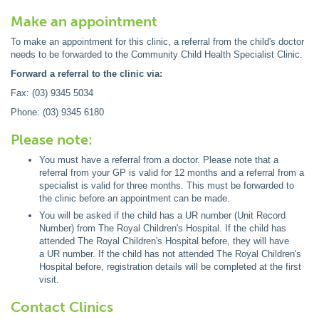
Make an appointment
To make an appointment for this clinic, a referral from the child's doctor
needs to be forwarded to the Community Child Health Specialist Clinic.
Forward a referral to the clinic via:
Fax: (03) 9345 5034
Phone: (03) 9345 6180
Please note:
You must have a referral from a doctor. Please note that a
referral from your GP is valid for 12 months and a referral from a
specialist is valid for three months. This must be forwarded to
the clinic before an appointment can be made.
You will be asked if the child has a UR number (Unit Record
Number) from The Royal Children's Hospital. If the child has
attended The Royal Children's Hospital before, they will have
a UR number. If the child has not attended The Royal Children's
Hospital before, registration details will be completed at the first
visit.
Contact Clinics