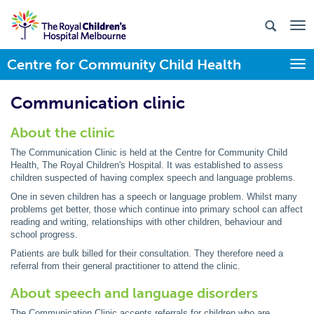
Centre for Community Child Health
Togg
Communication clinic
About the clinic
The Communication Clinic is held at the Centre for Community Child
Health, The Royal Children's Hospital. It was established to assess
children suspected of having complex speech and language problems.
One in seven children has a speech or language problem. Whilst many
problems get better, those which continue into primary school can affect
reading and writing, relationships with other children, behaviour and
school progress.
Patients are bulk billed for their consultation. They therefore need a
referral from their general practitioner to attend the clinic.
About speech and language disorders
The Communication Clinic accepts referrals for children who are