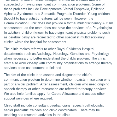
suspected of having significant communication problems. Some of
these problems include Developmental Verbal Dyspraxia, Epileptic
Aphasia Syndrome, and Semantic-Pragmatic Disorder. Young children
thought to have autistic features will be seen. However, the
Communication Clinic does not provide a formal multidisciplinary Autism
assessment, as the team does not have the services of a Psychologist.
In addition, children known to have significant physical problems such
as cerebral palsy are redirected to other specialist multidisciplinary
clinics within the hospital for assessment.
The clinic makes referrals to other Royal Children's Hospital
departments such as Audiology, Neurology, Genetics and Psychology
when necessary to better understand the child's problem. The clinic
staff also work closely with community organisations to arrange therapy
services once assessment is finished.
The aim of the clinic is to assess and diagnose the child's
communication problem to determine whether it exists in isolation or is
part of a wider problem. After assessment, children who need ongoing
speech therapy or other intervention are referred to therapy services.
We also help families apply for Carers Allowance and access other
support services where required.
Clinic staff include consultant paediatricians, speech pathologists,
senior paediatric trainees and clinic coordinators. There may be
teaching and research activities in the clinic.