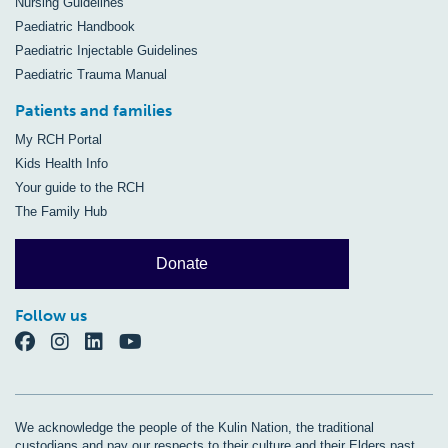
Nursing Guidelines
Paediatric Handbook
Paediatric Injectable Guidelines
Paediatric Trauma Manual
Patients and families
My RCH Portal
Kids Health Info
Your guide to the RCH
The Family Hub
Donate
Follow us
We acknowledge the people of the Kulin Nation, the traditional
custodians and pay our respects to their culture and their Elders past,