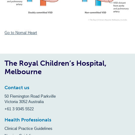
Go to Nomal Heart
The Royal Children’s Hospital,
Melbourne
Contact us
50 Flemington Road Parkville
Victoria 3052 Australia
+61 3 9345 5522
Health Professionals
Clinical Practice Guidelines