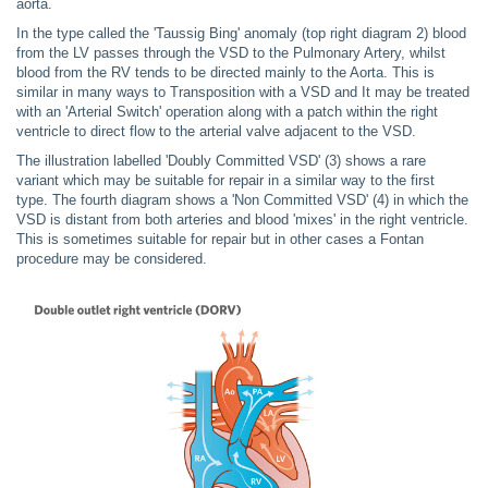
aorta.
In the type called the 'Taussig Bing' anomaly (top right diagram 2) blood
from the LV passes through the VSD to the Pulmonary Artery, whilst
blood from the RV tends to be directed mainly to the Aorta. This is
similar in many ways to Transposition with a VSD and It may be treated
with an 'Arterial Switch' operation along with a patch within the right
ventricle to direct flow to the arterial valve adjacent to the VSD.
The illustration labelled 'Doubly Committed VSD' (3) shows a rare
variant which may be suitable for repair in a similar way to the first
type. The fourth diagram shows a 'Non Committed VSD' (4) in which the
VSD is distant from both arteries and blood 'mixes' in the right ventricle.
This is sometimes suitable for repair but in other cases a Fontan
procedure may be considered.