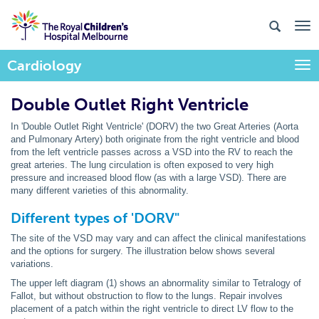
Cardiology
Togg
Double Outlet Right Ventricle
In 'Double Outlet Right Ventricle' (DORV) the two Great Arteries (Aorta
and Pulmonary Artery) both originate from the right ventricle and blood
from the left ventricle passes across a VSD into the RV to reach the
great arteries. The lung circulation is often exposed to very high
pressure and increased blood flow (as with a large VSD). There are
many different varieties of this abnormality.
Different types of 'DORV"
The site of the VSD may vary and can affect the clinical manifestations
and the options for surgery. The illustration below shows several
variations.
The upper left diagram (1) shows an abnormality similar to Tetralogy of
Fallot, but without obstruction to flow to the lungs. Repair involves
placement of a patch within the right ventricle to direct LV flow to the