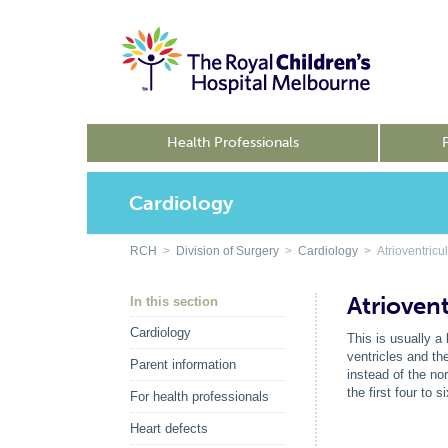
Health Professionals
Cardiology
RCH
>
Division of Surgery
>
Cardiology
> Atrioventricul
Atriovent
In this section
Cardiology
This is usually a
ventricles and th
Parent information
instead of the no
the first four to 
For health professionals
Heart defects