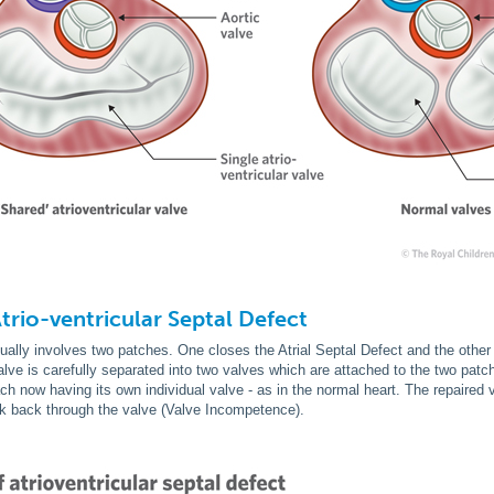
Atrio-ventricular Septal Defect
sually involves two patches. One closes the Atrial Septal Defect and the other 
valve is carefully separated into two valves which are attached to the two patch
ch now having its own individual valve - as in the normal heart. The repair
ak back through the valve (Valve Incompetence).