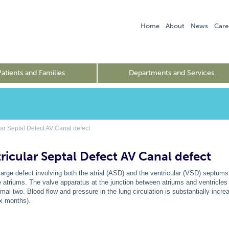
Home
About
News
Care
Patients and Families
Departments and Services
ar Septal Defect AV Canal defect
ricular Septal Defect AV Canal defect
 large defect involving both the atrial (ASD) and the ventricular (VSD) septum
e atriums. The valve apparatus at the junction between atriums and ventricles 
rmal two. Blood flow and pressure in the lung circulation is substantially incre
six months).