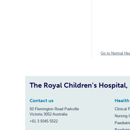
Go to Normal Hea
The Royal Children’s Hospital
Contact us
Health
50 Flemington Road Parkville
Clinical 
Victoria 3052 Australia
Nursing 
+61 3 9345 5522
Paediatr
Paediatri