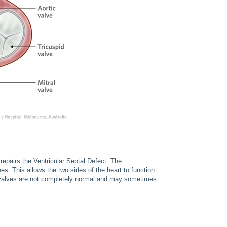
repairs the Ventricular Septal Defect. The
es. This allows the two sides of the heart to function
ed valves are not completely normal and may sometimes