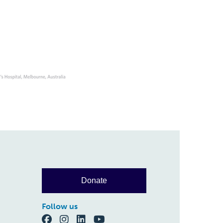
Donate
Follow us