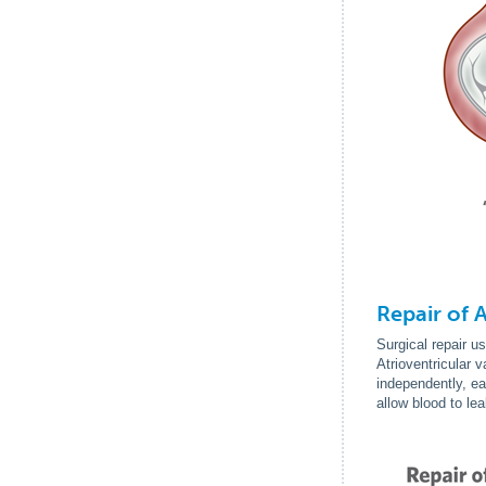
Repair of 
Surgical repair u
Atrioventricular 
independently, ea
allow blood to le