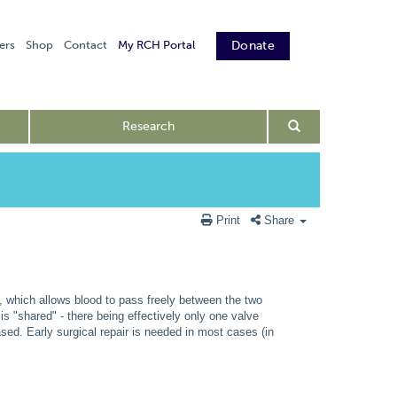
ers
Shop
Contact
My RCH Portal
Donate
Research
Print
Share
s, which allows blood to pass freely between the two
is "shared" - there being effectively only one valve
ased. Early surgical repair is needed in most cases (in