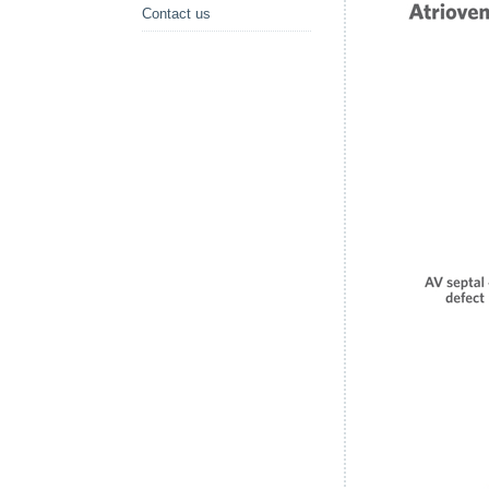
Contact us