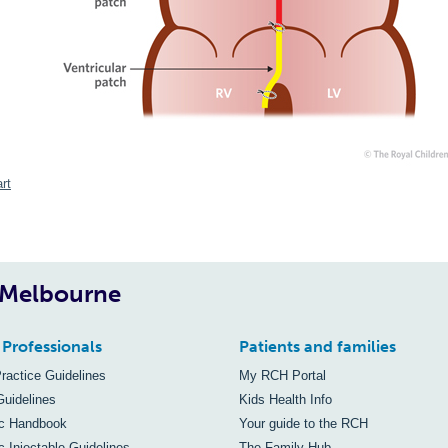
rt
, Melbourne
 Professionals
Patients and families
Practice Guidelines
My RCH Portal
Guidelines
Kids Health Info
ic Handbook
Your guide to the RCH
c Injectable Guidelines
The Family Hub