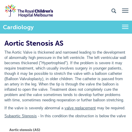
Cardiology
Togg
Aortic Stenosis AS
The Aortic Valve is thickened and narrowed leading to the development
of abnormally high pressure in the left ventricle. The left ventricular wall
becomes thickened ("Hypertrophied"). If the problem is severe it may
require treatment, which usually involves surgery in younger patients,
though it may be possible to stretch the valve with a balloon catheter
(Balloon Valvuloplasty), in older children. The catheter is passed from
an artery in the leg. When the tip is through the valve the balloon is
inflated to open the valve. Treatment does not completely cure the
problem and the valve sometimes tends to develop further problems
with time, sometimes needing reoperation or further balloon stretching.
If the valve is severely abnormal a
valve replacement
may be required.
Subaortic Stenosis
- In this condition the obstruction is below the valve