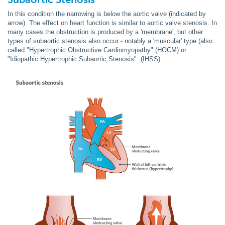
In this condition the narrowing is below the aortic valve (indicated by
arrow). The effect on heart function is similar to aortic valve stenosis. In
many cases the obstruction is produced by a 'membrane', but other
types of subaortic stenosis also occur - notably a 'muscular' type (also
called "Hypertrophic Obstructive Cardiomyopathy" (HOCM) or
"Idiopathic Hypertrophic Subaortic Stenosis" (IHSS).