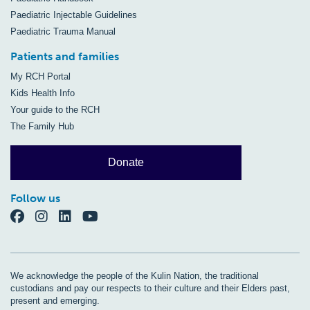
Paediatric Injectable Guidelines
Paediatric Trauma Manual
Patients and families
My RCH Portal
Kids Health Info
Your guide to the RCH
The Family Hub
Donate
Follow us
We acknowledge the people of the Kulin Nation, the traditional
custodians and pay our respects to their culture and their Elders past,
present and emerging.