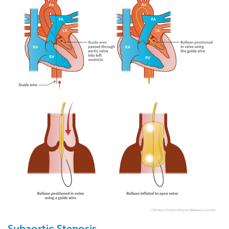
Subaortic
Stenosis