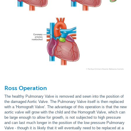
Ross Operation
The healthy Pulmonary Valve is removed and sewn into the position of
the damaged Aortic Valve. The Pulmonary Valve itself is then replaced
with a 'Homograft Valve'. The advantage of this operation is that the new
aortic valve will grow with the child and the Homograft Valve, which can
be large enough to allow for growth, is not subjected to high pressure
and can last much longer in the position of the low pressure Pulmonary
Valve - though it is likely that it will eventually need to be replaced at a