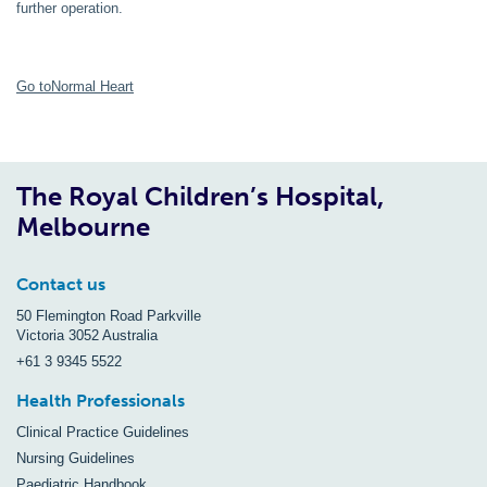
further operation.
Go toNormal Heart
The Royal Children’s Hospital,
Melbourne
Contact us
50 Flemington Road Parkville
Victoria 3052 Australia
+61 3 9345 5522
Health Professionals
Clinical Practice Guidelines
Nursing Guidelines
Paediatric Handbook