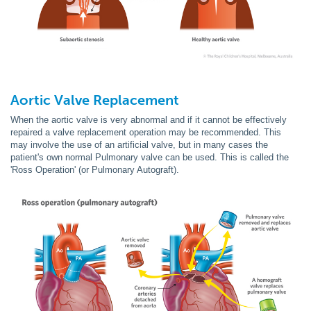
Aortic Valve
Replacement
When the aortic valve is very abnormal and if it cannot be effectively
repaired a valve replacement operation may be recommended. This
may involve the use of an artificial valve, but in many cases the
patient's own normal Pulmonary valve can be used. This is called the
'Ross Operation' (or Pulmonary Autograft).