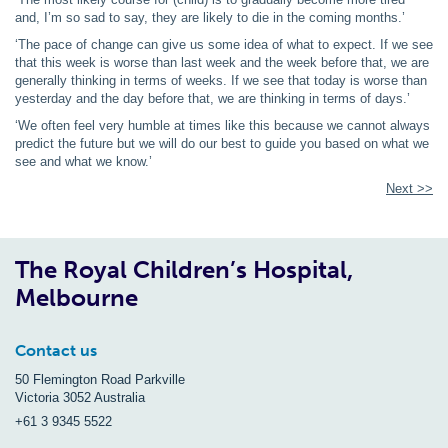
and, I’m so sad to say, they are likely to die in the coming months.’
‘The pace of change can give us some idea of what to expect. If we see
that this week is worse than last week and the week before that, we are
generally thinking in terms of weeks. If we see that today is worse than
yesterday and the day before that, we are thinking in terms of days.’
‘We often feel very humble at times like this because we cannot always
predict the future but we will do our best to guide you based on what we
see and what we know.’
Next >>
The Royal Children’s Hospital,
Melbourne
Contact us
50 Flemington Road Parkville
Victoria 3052 Australia
+61 3 9345 5522