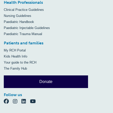
Health Professionals
Clinical Practice Guidelines
Nursing Guidelines
Paediatric Handbook
Paediatric Injectable Guidelines
Paediatric Trauma Manual
Patients and families
My RCH Portal
Kids Health Info
Your guide to the RCH
The Family Hub
Donate
Follow us