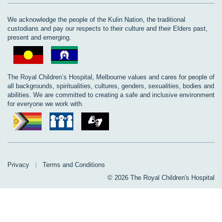
We acknowledge the people of the Kulin Nation, the traditional
custodians and pay our respects to their culture and their Elders past,
present and emerging.
The Royal Children’s Hospital, Melbourne values and cares for people of
all backgrounds, spiritualities, cultures, genders, sexualities, bodies and
abilities. We are committed to creating a safe and inclusive environment
for everyone we work with.
Privacy
|
Terms and Conditions
© 2026 The Royal Children's Hospital