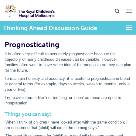
Thinking Ahead Discussion Guide
Togg
Prognosticating
It is often very difficult to accurately prognosticate because the
trajectory of many childhood diseases can be variable. However,
families often want to have some idea of the prognosis so they can plan
for the future.
To maintain honesty and accuracy, it is useful to prognosticate in broad
or general terms (for example, days to weeks, weeks to months, only a
year or two).
Try to avoid terms like ‘not too long’ or ‘soon’ as these are open to
interpretation.
Things you can say:
‘When I think of children I have looked after with the same condition, I
am concerned that (child) will die in the coming days.’
‘The most likely course for (child) is to gradually become more tired