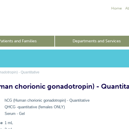
Home
A
Patients and Families
Departments and Services
dotropin) - Quantitative
an chorionic gonadotropin) - Quantita
hCG (Human chorionic gonadotropin) - Quantitative
QHCG -quantitative (females ONLY)
Serum - Gel
me
1 mL