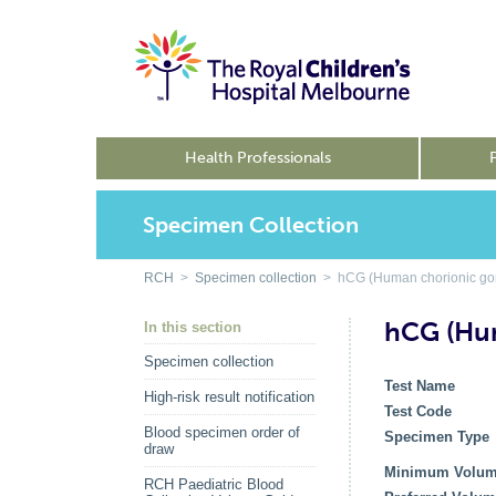
Health Professionals
Specimen Collection
RCH
>
Specimen collection
> hCG (Human chorionic gona
hCG (Hum
In this section
Specimen collection
Test Name
High-risk result notification
Test Code
Blood specimen order of
Specimen Type
draw
Minimum Volu
RCH Paediatric Blood