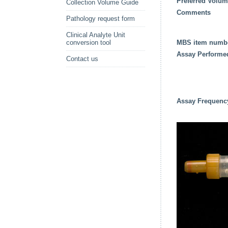
Preferred Volu
Collection Volume Guide
Comments
Pathology request form
Clinical Analyte Unit
conversion tool
MBS item numb
Assay Performe
Contact us
Assay Frequenc