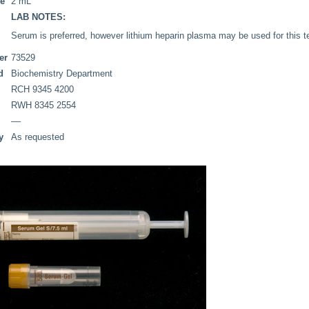
me
2 mL
LAB NOTES:
Serum is preferred, however lithium heparin plasma may be used for this t
er
73529
d
Biochemistry Department
RCH 9345 4200
RWH 8345 2554
––
y
As requested