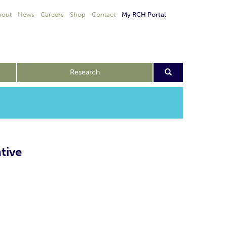
bout
News
Careers
Shop
Contact
My RCH Portal
Research
tive