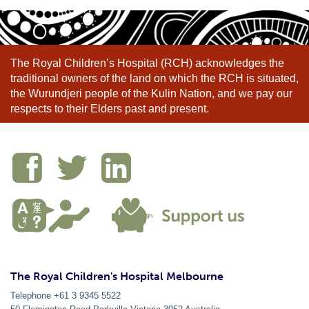
The Royal Children’s Hospital (RCH) acknowledges the
traditional owners of the land on which the RCH is situated,
the Wurundjeri people of the Kulin Nation, and we pay our
respects to their Elders past and present.
The Royal Children's Hospital Melbourne
Telephone +61 3 9345 5522