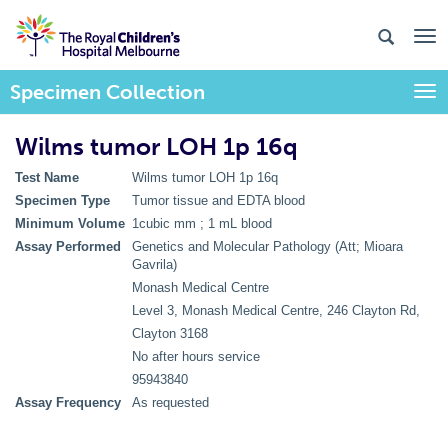
Specimen Collection
Togg
Wilms tumor LOH 1p 16q
Test Name
Wilms tumor LOH 1p 16q
Specimen Type
Tumor tissue and EDTA blood
Minimum Volume
1cubic mm ; 1 mL blood
Assay Performed
Genetics and Molecular Pathology (Att; Mioara
Gavrila)
Monash Medical Centre
Level 3, Monash Medical Centre, 246 Clayton Rd,
Clayton 3168
No after hours service
95943840
Assay Frequency
As requested