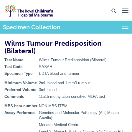
Specimen Collection
Togg
Wilms Tumour Predisposition
(Bilateral)
Test Name
Wilms Tumour Predisposition (Bilateral)
Test Code
SASAH
Specimen Type
EDTA blood and tumour
Minimum Volume
2mL blood and 1 mm3 tumour
Preferred Volume
3mL blood
Comments
11p15 methylation sensitive MLPA test
MBS item number
NON MBS ITEM
Assay Performed
Genetics and Molecular Pathology (Att; Mioara
Gavrila)
Monash Medical Centre
Level 3, Monash Medical Centre, 246 Clayton Rd,