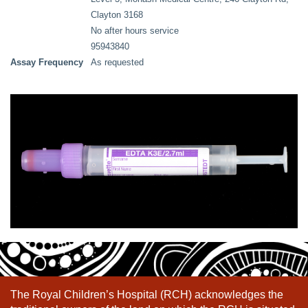
Clayton 3168
No after hours service
95943840
Assay Frequency
As requested
The Royal Children’s Hospital (RCH) acknowledges the