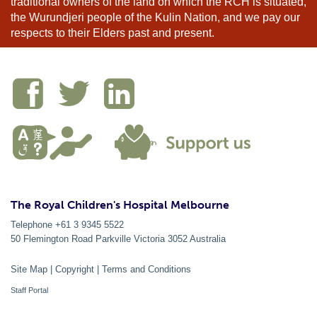
traditional owners of the land on which the RCH is situated,
the Wurundjeri people of the Kulin Nation, and we pay our
respects to their Elders past and present.
The Royal Children's Hospital Melbourne
Telephone +61 3 9345 5522
50 Flemington Road Parkville
Victoria
3052
Australia
Site Map
|
Copyright
|
Terms and Conditions
Staff Portal