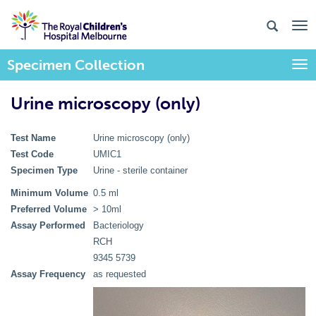
Specimen Collection
Togg
Urine microscopy (only)
Test Name
Urine microscopy (only)
Test Code
UMIC1
Specimen Type
Urine - sterile container
Minimum Volume
0.5 ml
Preferred Volume
> 10ml
Assay Performed
Bacteriology
RCH
9345 5739
Assay Frequency
as requested