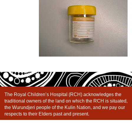
The Royal Children’s Hospital (RCH) acknowledges the
traditional owners of the land on which the RCH is situated,
the Wurundjeri people of the Kulin Nation, and we pay our
respects to their Elders past and present.