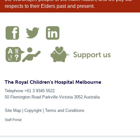
respects to their Elders past and present.
The Royal Children's Hospital Melbourne
Telephone +61 3 9345 5522
50 Flemington Road Parkville
Victoria
3052
Australia
Site Map
|
Copyright
|
Terms and Conditions
Staff Portal