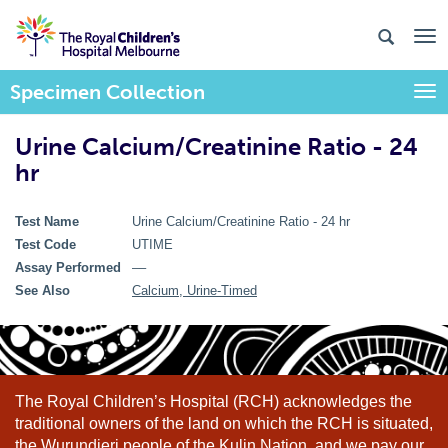
Specimen Collection
Togg
Urine Calcium/Creatinine Ratio - 24
hr
Test Name
Urine Calcium/Creatinine Ratio - 24 hr
Test Code
UTIME
Assay Performed
––
See Also
Calcium, Urine-Timed
The Royal Children’s Hospital (RCH) acknowledges the
traditional owners of the land on which the RCH is situated,
the Wurundjeri people of the Kulin Nation, and we pay our