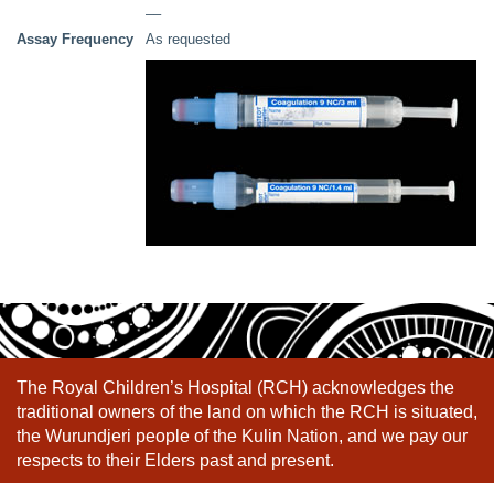
––
Assay Frequency
As requested
The Royal Children’s Hospital (RCH) acknowledges the
traditional owners of the land on which the RCH is situated,
the Wurundjeri people of the Kulin Nation, and we pay our
respects to their Elders past and present.