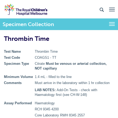
Specimen Collection
Togg
Thrombin Time
Test Name
Thrombin Time
Test Code
COAGS1 - TT
Specimen Type
Citrate
Must be venous or arterial collection,
NOT capillary
Minimum Volume
1.4 mL - filled to the line
Comments
Must arrive in the laboratory within 1 hr collection
LAB NOTES:
Add-On Tests - check with
Haematology first (see CH-W-148)
Assay Performed
Haematology
RCH 9345 4200
Core Laboratory RWH 8345 2557