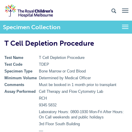
Specimen Collection
Togg
T Cell Depletion Procedure
Test Name
T Cell Depletion Procedure
Test Code
TDEP
Specimen Type
Bone Marrow or Cord Blood
Minimum Volume
Determined by Medical Officer
Comments
Must be booked in 1 month prior to transplant
Assay Performed
Cell Therapy and Flow Cytometry Lab
RCH
9345 5832
Laboratory Hours: 0800-1930 Mon-Fri After Hours:
On Call weekends and public holidays
3rd Floor South Building
––