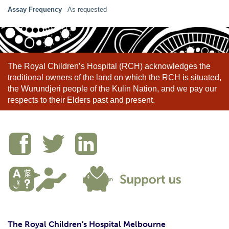
Assay Frequency
As requested
The Royal Children’s Hospital (RCH) acknowledges the
traditional owners of the land on which the RCH is situated,
the Wurundjeri people of the Kulin Nation, and we pay our
respects to their Elders past and present.
The Royal Children's Hospital Melbourne