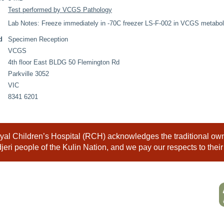
Test performed by VCGS Pathology
Lab Notes: Freeze immediately in -70C freezer LS-F-002 in VCGS metaboli
d
Specimen Reception
VCGS
4th floor East BLDG 50 Flemington Rd
Parkville 3052
VIC
8341 6201
al Children’s Hospital (RCH) acknowledges the traditional owne
eri people of the Kulin Nation, and we pay our respects to their