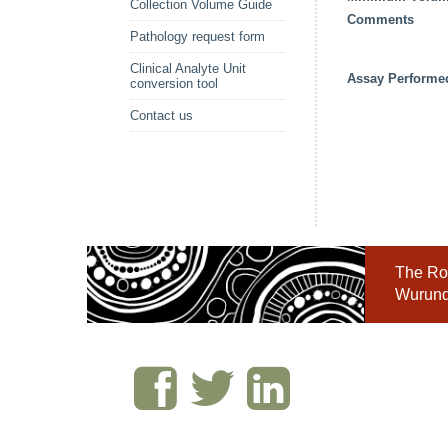
Collection Volume Guide
Comments
Pathology request form
Clinical Analyte Unit
Assay Performe
conversion tool
Contact us
The Roy
Wurundj