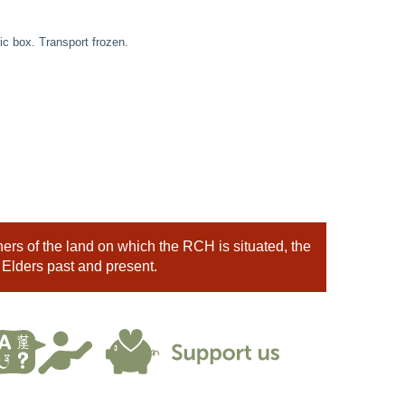
c box. Transport frozen.
rs of the land on which the RCH is situated, the
 Elders past and present.