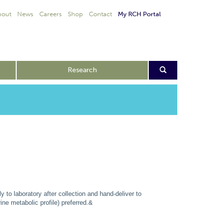
bout
News
Careers
Shop
Contact
My RCH Portal
Research
 to laboratory after collection and hand-deliver to
ne metabolic profile) preferred.&