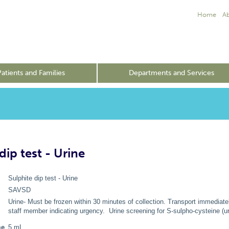
Home
A
Patients and Families
Departments and Services
dip test - Urine
Sulphite dip test - Urine
SAVSD
Urine- Must be frozen within 30 minutes of collection. Transport immediately
staff member indicating urgency. Urine screening for S-sulpho-cysteine (uri
me
5 mL