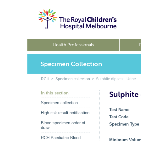
Health Professionals
Specimen Collection
RCH
>
Specimen collection
> Sulphite dip test - Urine
Sulphite 
In this section
Specimen collection
Test Name
High-risk result notification
Test Code
Blood specimen order of
Specimen Type
draw
RCH Paediatric Blood
Minimum Volu