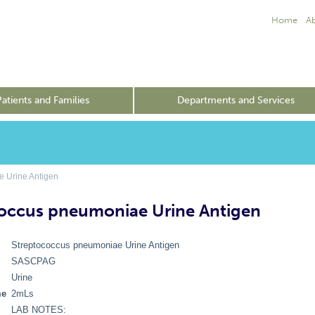
Home
A
Patients and Families
Departments and Services
 Urine Antigen
occus pneumoniae Urine Antigen
Streptococcus pneumoniae Urine Antigen
SASCPAG
Urine
me
2mLs
LAB NOTES: