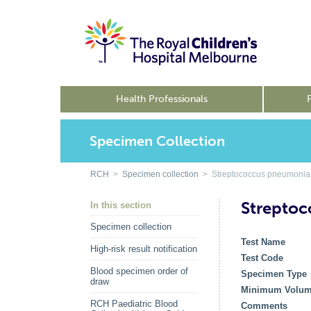
Health Professionals
Specimen Collection
RCH
>
Specimen collection
> Streptococcus pneumoniae
Streptoc
In this section
Specimen collection
Test Name
High-risk result notification
Test Code
Blood specimen order of
Specimen Type
draw
Minimum Volu
RCH Paediatric Blood
Comments