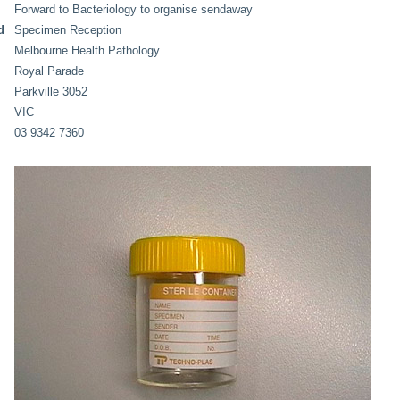
Forward to Bacteriology to organise sendaway
d
Specimen Reception
Melbourne Health Pathology
Royal Parade
Parkville 3052
VIC
03 9342 7360