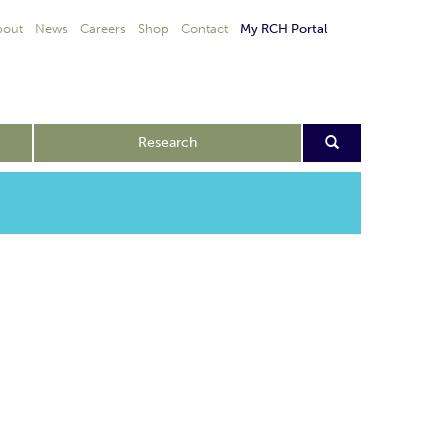
bout
News
Careers
Shop
Contact
My RCH Portal
Research