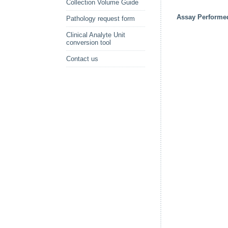
Collection Volume Guide
Assay Performe
Pathology request form
Clinical Analyte Unit
conversion tool
Contact us