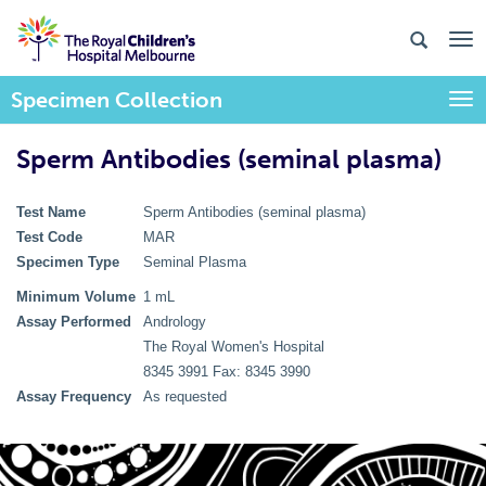
Specimen Collection
Togg
Sperm Antibodies (seminal plasma)
Test Name
Sperm Antibodies (seminal plasma)
Test Code
MAR
Specimen Type
Seminal Plasma
Minimum Volume
1 mL
Assay Performed
Andrology
The Royal Women's Hospital
8345 3991 Fax: 8345 3990
Assay Frequency
As requested