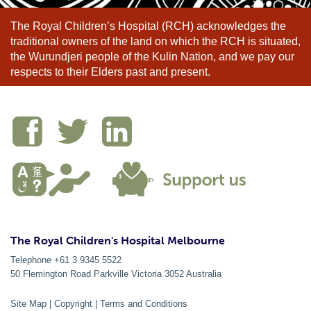
The Royal Children’s Hospital (RCH) acknowledges the
traditional owners of the land on which the RCH is situated,
the Wurundjeri people of the Kulin Nation, and we pay our
respects to their Elders past and present.
The Royal Children's Hospital Melbourne
Telephone +61 3 9345 5522
50 Flemington Road Parkville
Victoria
3052
Australia
Site Map
|
Copyright
|
Terms and Conditions