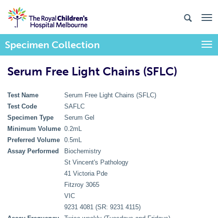
Specimen Collection
Togg
Serum Free Light Chains (SFLC)
Test Name
Serum Free Light Chains (SFLC)
Test Code
SAFLC
Specimen Type
Serum Gel
Minimum Volume
0.2mL
Preferred Volume
0.5mL
Assay Performed
Biochemistry
St Vincent's Pathology
41 Victoria Pde
Fitzroy 3065
VIC
9231 4081 (SR: 9231 4115)