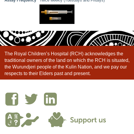
Assay Frequency
Twice weekly (Tuesdays and Fridays)
The Royal Children’s Hospital (RCH) acknowledges the
traditional owners of the land on which the RCH is situated,
the Wurundjeri people of the Kulin Nation, and we pay our
respects to their Elders past and present.