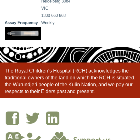
Heidelberg 3084
VIC
1300 660 968
Assay Frequency
Weekly
The Royal Children’s Hospital (RCH) acknowledges the
traditional owners of the land on which the RCH is situated,
the Wurundjeri people of the Kulin Nation, and we pay our
respects to their Elders past and present.