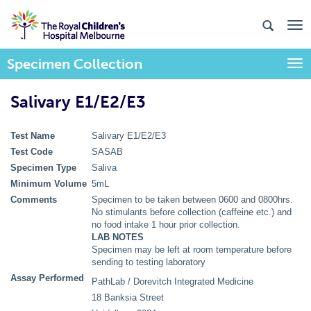
Specimen Collection
Togg
Salivary E1/E2/E3
Test Name
Salivary E1/E2/E3
Test Code
SASAB
Specimen Type
Saliva
Minimum Volume
5mL
Comments
Specimen to be taken between 0600 and 0800hrs.
No stimulants before collection (caffeine etc.) and
no food intake 1 hour prior collection.
LAB NOTES
Specimen may be left at room temperature before
sending to testing laboratory
Assay Performed
PathLab / Dorevitch Integrated Medicine
18 Banksia Street