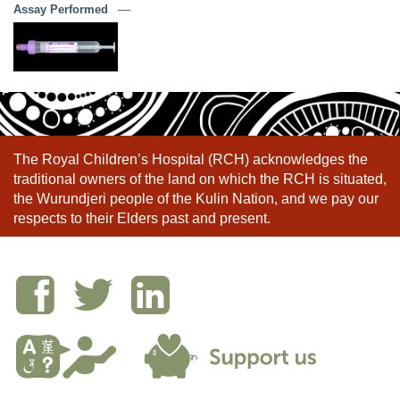
Assay Performed
––
The Royal Children’s Hospital (RCH) acknowledges the
traditional owners of the land on which the RCH is situated,
the Wurundjeri people of the Kulin Nation, and we pay our
respects to their Elders past and present.