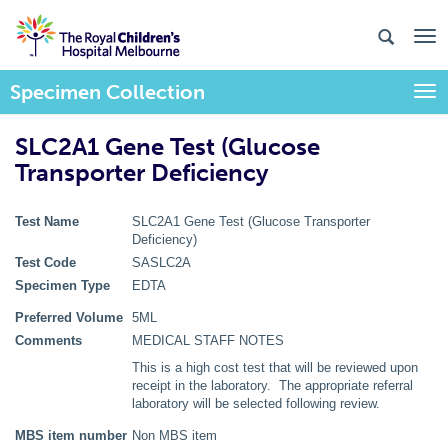
Specimen Collection
Togg
SLC2A1 Gene Test (Glucose
Transporter Deficiency
Test Name
SLC2A1 Gene Test (Glucose Transporter
Deficiency)
Test Code
SASLC2A
Specimen Type
EDTA
Preferred Volume
5ML
Comments
MEDICAL STAFF NOTES
This is a high cost test that will be reviewed upon
receipt in the laboratory. The appropriate referral
laboratory will be selected following review.
MBS item number
Non MBS item