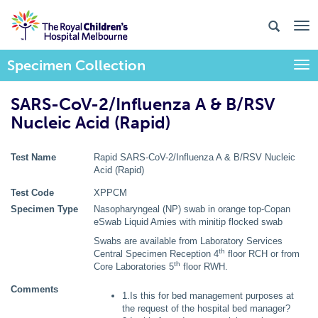
Specimen Collection
Togg
SARS-CoV-2/Influenza A & B/RSV
Nucleic Acid (Rapid)
Test Name
Rapid SARS-CoV-2/Influenza A & B/RSV Nucleic
Acid (Rapid)
Test Code
XPPCM
Specimen Type
Nasopharyngeal (NP) swab in orange top-Copan
eSwab Liquid Amies with minitip flocked swab
Swabs are available from Laboratory Services
th
Central Specimen Reception 4
floor RCH or from
th
Core Laboratories 5
floor RWH.
Comments
1.Is this for bed management purposes at
the request of the hospital bed manager?