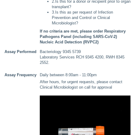
2.Is this for a donor or recipient prior to organ
transplant?
3.Is this as per request of Infection
Prevention and Control or Clinical
Microbiologist?
If no criteria are met, please order Respiratory
Pathogens Panel (including SARS-CoV-2)
Nucleic Acid Detection (RVPC2)
Assay Performed
Bacteriology 9345 5739
Laboratory Services RCH 9345 4200, RWH 8345
2552.
Assay Frequency
Daily between 8:00am - 11:00pm
After hours, for urgent requests, please contact
Clinical Microbiologist on call for approval