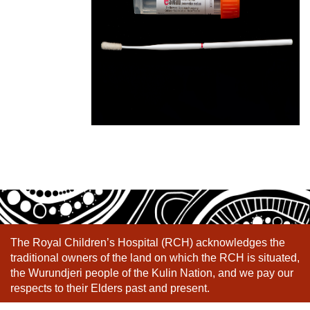
The Royal Children’s Hospital (RCH) acknowledges the
traditional owners of the land on which the RCH is situated,
the Wurundjeri people of the Kulin Nation, and we pay our
respects to their Elders past and present.