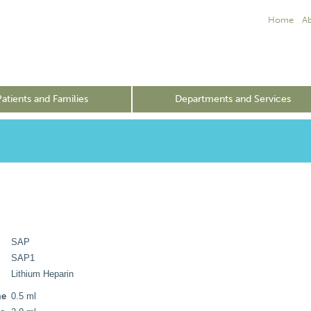
Home
A
Patients and Families
Departments and Services
SAP
SAP1
Lithium Heparin
me
0.5 ml