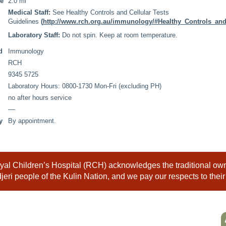
me
2.0 ml
Medical Staff:
See Healthy Controls and Cellular Tests
Guidelines
(
http://www.rch.org.au/immunology/#Healthy_Controls_and
Laboratory Staff:
Do not spin. Keep at room temperature.
d
Immunology
RCH
9345 5725
Laboratory Hours: 0800-1730 Mon-Fri (excluding PH)
no after hours service
––
y
By appointment.
al Children’s Hospital (RCH) acknowledges the traditional owne
eri people of the Kulin Nation, and we pay our respects to their