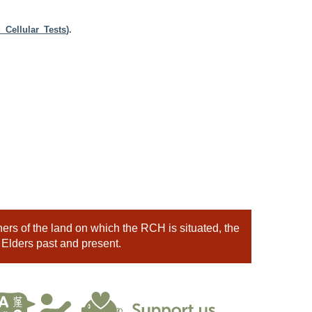
_Cellular_Tests
).
rs of the land on which the RCH is situated, the
 Elders past and present.