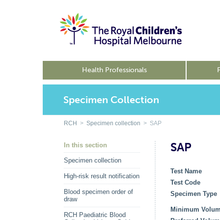
Health Professionals
Specimen Collection
RCH
>
Specimen collection
> SAP
SAP
In this section
Specimen collection
Test Name
High-risk result notification
Test Code
Blood specimen order of
Specimen Type
draw
Minimum Volu
RCH Paediatric Blood