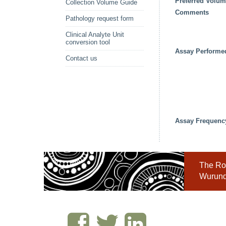
Preferred Volu
Collection Volume Guide
Comments
Pathology request form
Clinical Analyte Unit
conversion tool
Assay Performe
Contact us
Assay Frequenc
The Roy
Wurundj