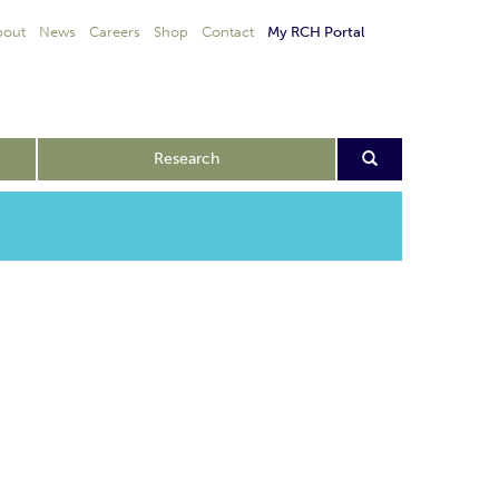
bout
News
Careers
Shop
Contact
My RCH Portal
Research