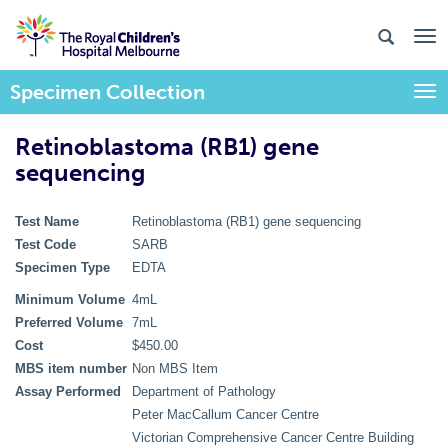
Specimen Collection
Togg
Retinoblastoma (RB1) gene
sequencing
Test Name
Retinoblastoma (RB1) gene sequencing
Test Code
SARB
Specimen Type
EDTA
Minimum Volume
4mL
Preferred Volume
7mL
Cost
$450.00
MBS item number
Non MBS Item
Assay Performed
Department of Pathology
Peter MacCallum Cancer Centre
Victorian Comprehensive Cancer Centre Building