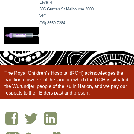
Level 4
305 Grattan St Melbourne 3000
VIC
(03) 8559 7284
The Royal Children’s Hospital (RCH) acknowledges the
traditional owners of the land on which the RCH is situated,
the Wurundjeri people of the Kulin Nation, and we pay our
respects to their Elders past and present.