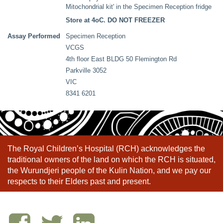
Mitochondrial kit' in the Specimen Reception fridge
Store at 4oC. DO NOT FREEZER
Assay Performed
Specimen Reception
VCGS
4th floor East BLDG 50 Flemington Rd
Parkville 3052
VIC
8341 6201
The Royal Children’s Hospital (RCH) acknowledges the
traditional owners of the land on which the RCH is situated,
the Wurundjeri people of the Kulin Nation, and we pay our
respects to their Elders past and present.