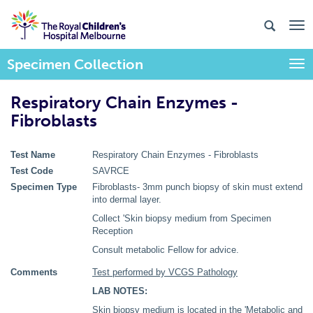
Specimen Collection
Togg
Respiratory Chain Enzymes -
Fibroblasts
Test Name
Respiratory Chain Enzymes - Fibroblasts
Test Code
SAVRCE
Specimen Type
Fibroblasts- 3mm punch biopsy of skin must extend
into dermal layer.
Collect 'Skin biopsy medium from Specimen
Reception
Consult metabolic Fellow for advice.
Comments
Test performed by VCGS Pathology
LAB NOTES:
Skin biopsy medium is located in the 'Metabolic and