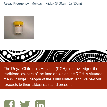
Assay Frequency
Monday - Friday (8:00am - 17:30pm)
The Royal Children’s Hospital (RCH) acknowledges the
traditional owners of the land on which the RCH is situated,
the Wurundjeri people of the Kulin Nation, and we pay our
respects to their Elders past and present.