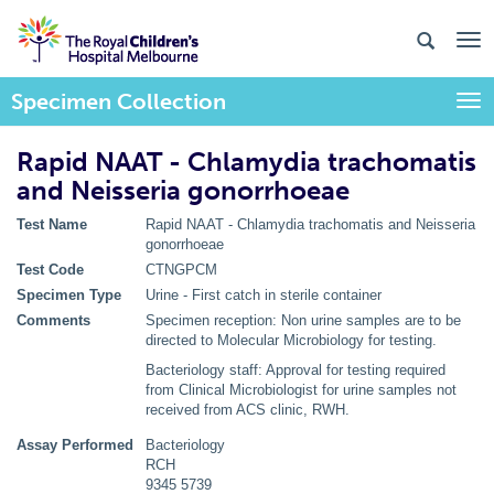
Specimen Collection
Togg
Rapid NAAT - Chlamydia trachomatis
and Neisseria gonorrhoeae
Test Name
Rapid NAAT - Chlamydia trachomatis and Neisseria
gonorrhoeae
Test Code
CTNGPCM
Specimen Type
Urine - First catch in sterile container
Comments
Specimen reception: Non urine samples are to be
directed to Molecular Microbiology for testing.
Bacteriology staff: Approval for testing required
from Clinical Microbiologist for urine samples not
received from ACS clinic, RWH.
Assay Performed
Bacteriology
RCH
9345 5739