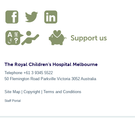
The Royal Children's Hospital Melbourne
Telephone +61 3 9345 5522
50 Flemington Road Parkville
Victoria
3052
Australia
Site Map
|
Copyright
|
Terms and Conditions
Staff Portal