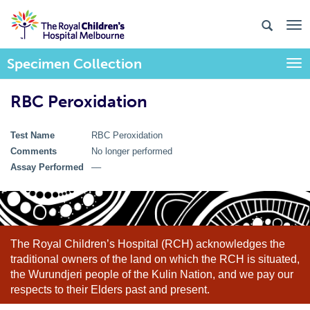
Specimen Collection
Togg
RBC Peroxidation
Test Name
RBC Peroxidation
Comments
No longer performed
Assay Performed
––
The Royal Children’s Hospital (RCH) acknowledges the
traditional owners of the land on which the RCH is situated,
the Wurundjeri people of the Kulin Nation, and we pay our
respects to their Elders past and present.