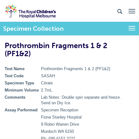
Specimen Collection
Togg
Prothrombin Fragments 1 & 2
(PF1&2)
Test Name
Prothrombin Fragments 1 & 2 (PF1&2)
Test Code
SASAH
Specimen Type
Citrate
Minimum Volume
2.7mL
Comments
Lab Notes: Double spin separate and freeze.
Send on Dry Ice.
Assay Performed
Specimen Reception
Fiona Stanley Hospital
9 Robin Warren Drive
Murdoch WA 6150
Ph: (08) 6152 2222