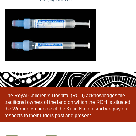
The Royal Children’s Hospital (RCH) acknowledges the
traditional owners of the land on which the RCH is situated,
the Wurundjeri people of the Kulin Nation, and we pay our
respects to their Elders past and present.