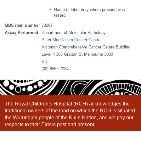
Name of laboratory where proband was
tested.
MBS item number
73297
Assay Performed
Department of Molecular Pathology
Peter MacCallum Cancer Centre
Victorian Comprehensive Cancer Centre Building
Level 4 305 Grattan St Melbourne 3000
VIC
(03) 8559 7284
The Royal Children’s Hospital (RCH) acknowledges the
traditional owners of the land on which the RCH is situated,
the Wurundjeri people of the Kulin Nation, and we pay our
respects to their Elders past and present.