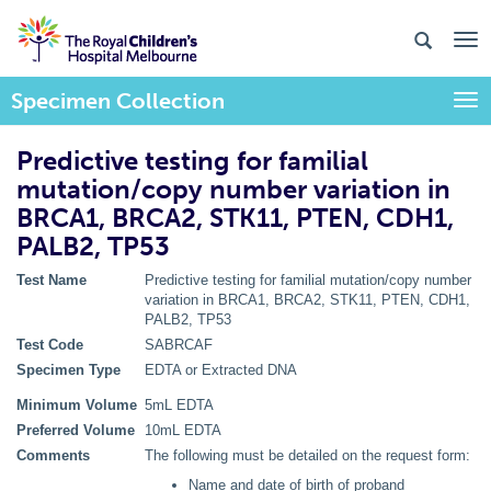
Specimen Collection
Togg
Predictive testing for familial
mutation/copy number variation in
BRCA1, BRCA2, STK11, PTEN, CDH1,
PALB2, TP53
Test Name
Predictive testing for familial mutation/copy number
variation in BRCA1, BRCA2, STK11, PTEN, CDH1,
PALB2, TP53
Test Code
SABRCAF
Specimen Type
EDTA or Extracted DNA
Minimum Volume
5mL EDTA
Preferred Volume
10mL EDTA
Comments
The following must be detailed on the request form:
Name and date of birth of proband