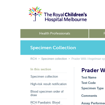
Health Professionals
Specimen Collection
RCH
>
Specimen collection
> Prader Willi / Angelman sy
Prader W
In this section
Specimen collection
Test Name
Test Code
High-risk result notification
Specimen Type
Blood specimen order of
draw
Comments
RCH Paediatric Blood
Assay Performe