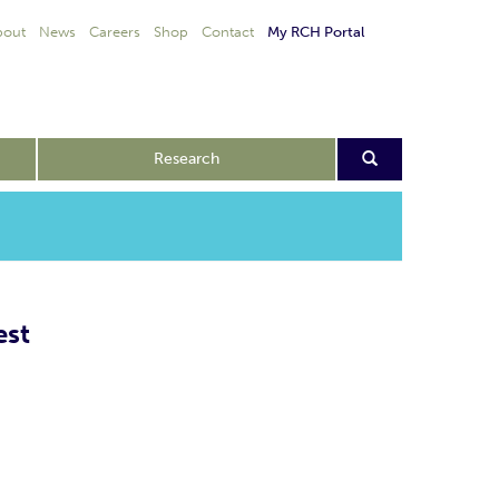
bout
News
Careers
Shop
Contact
My RCH Portal
Research
est