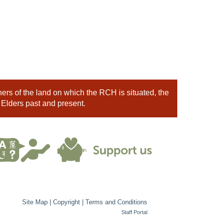
rs of the land on which the RCH is situated, the
 Elders past and present.
Site Map
|
Copyright
|
Terms and Conditions
Staff Portal