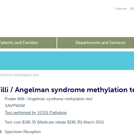
Home
A
Patients and Families
Departments and Services
ndrome methylation test
illi / Angelman syndrome methylation t
Prader Willi / Angelman syndrome methylation test
SAVPWAM
Test performed by VCGS Pathology
Test cost $196.35 (Medicare rebate $196.35) March 2016
d
Specimen Reception