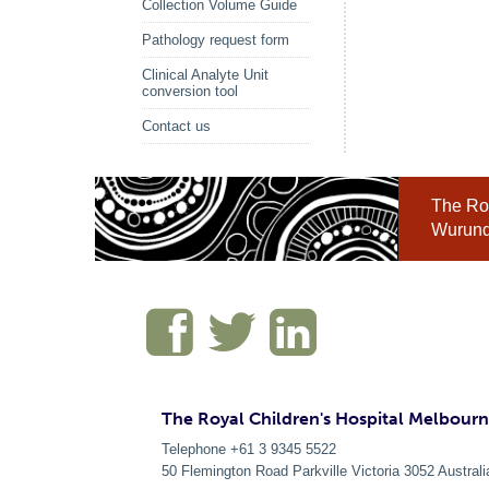
Collection Volume Guide
Pathology request form
Clinical Analyte Unit
conversion tool
Contact us
The Roy
Wurundj
The Royal Children's Hospital Melbour
Telephone +61 3 9345 5522
50 Flemington Road Parkville
Victoria
3052
Australi