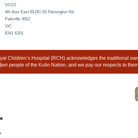
VCGS
4th floor East BLDG 50 Flemington Rd
Parkville 3052
VIC
8341 6201
al Children’s Hospital (RCH) acknowledges the traditional owne
eri people of the Kulin Nation, and we pay our respects to their
ne
a