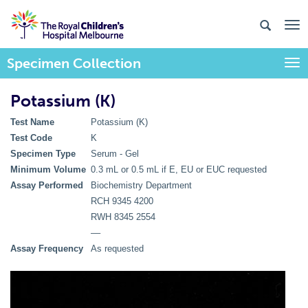
Specimen Collection
Togg
Potassium (K)
Test Name
Potassium (K)
Test Code
K
Specimen Type
Serum - Gel
Minimum Volume
0.3 mL or 0.5 mL if E, EU or EUC requested
Assay Performed
Biochemistry Department
RCH 9345 4200
RWH 8345 2554
––
Assay Frequency
As requested