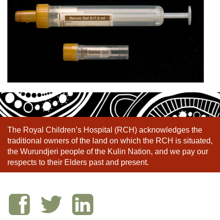
The Royal Children’s Hospital (RCH) acknowledges the
traditional owners of the land on which the RCH is situated,
the Wurundjeri people of the Kulin Nation, and we pay our
respects to their Elders past and present.