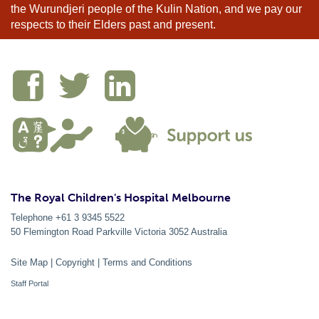
the Wurundjeri people of the Kulin Nation, and we pay our
respects to their Elders past and present.
The Royal Children's Hospital Melbourne
Telephone +61 3 9345 5522
50 Flemington Road Parkville
Victoria
3052
Australia
Site Map
|
Copyright
|
Terms and Conditions
Staff Portal