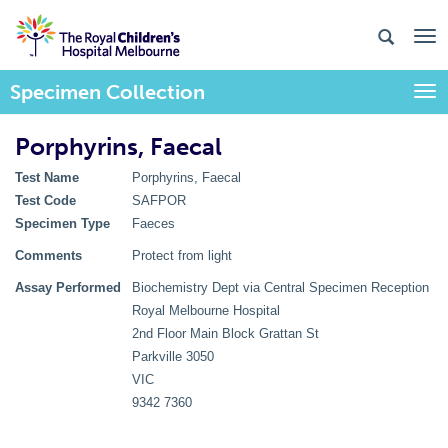
Specimen Collection
Togg
Porphyrins, Faecal
Test Name
Porphyrins, Faecal
Test Code
SAFPOR
Specimen Type
Faeces
Comments
Protect from light
Assay Performed
Biochemistry Dept via Central Specimen Reception
Royal Melbourne Hospital
2nd Floor Main Block Grattan St
Parkville 3050
VIC
9342 7360