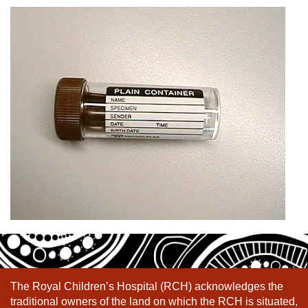
The Royal Children’s Hospital (RCH) acknowledges the
traditional owners of the land on which the RCH is situated,