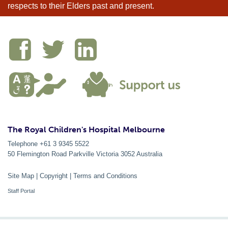
respects to their Elders past and present.
The Royal Children's Hospital Melbourne
Telephone +61 3 9345 5522
50 Flemington Road Parkville
Victoria
3052
Australia
Site Map
|
Copyright
|
Terms and Conditions
Staff Portal