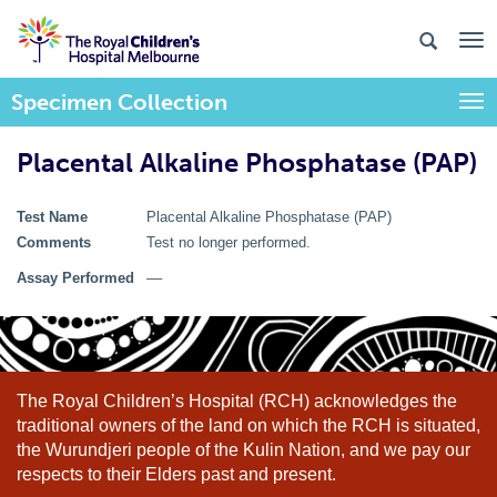
Specimen Collection
Togg
Placental Alkaline Phosphatase (PAP)
Test Name
Placental Alkaline Phosphatase (PAP)
Comments
Test no longer performed.
Assay Performed
––
The Royal Children’s Hospital (RCH) acknowledges the
traditional owners of the land on which the RCH is situated,
the Wurundjeri people of the Kulin Nation, and we pay our
respects to their Elders past and present.