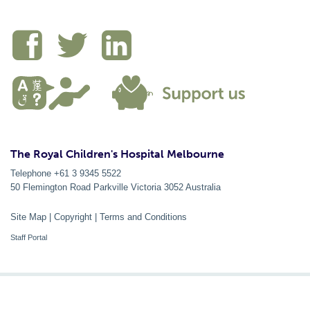
The Royal Children's Hospital Melbourne
Telephone +61 3 9345 5522
50 Flemington Road Parkville
Victoria
3052
Australia
Site Map
|
Copyright
|
Terms and Conditions
Staff Portal