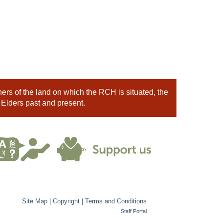
rs of the land on which the RCH is situated, the
 Elders past and present.
Site Map
|
Copyright
|
Terms and Conditions
Staff Portal