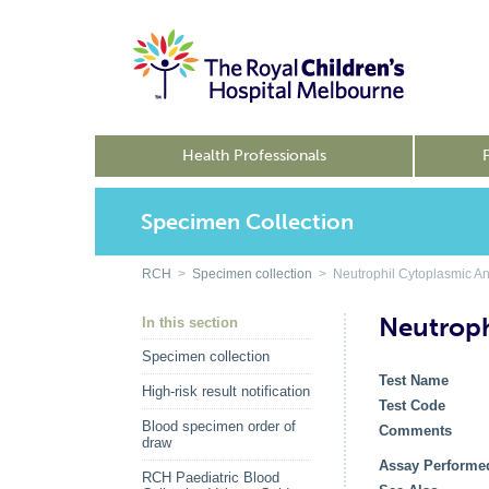
Health Professionals
Specimen Collection
RCH
>
Specimen collection
> Neutrophil Cytoplasmic An
Neutroph
In this section
Specimen collection
Test Name
High-risk result notification
Test Code
Blood specimen order of
Comments
draw
Assay Performe
RCH Paediatric Blood