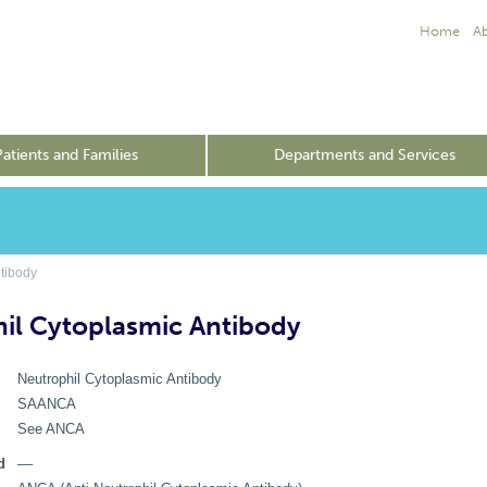
Home
A
Patients and Families
Departments and Services
tibody
il Cytoplasmic Antibody
Neutrophil Cytoplasmic Antibody
SAANCA
See ANCA
d
––