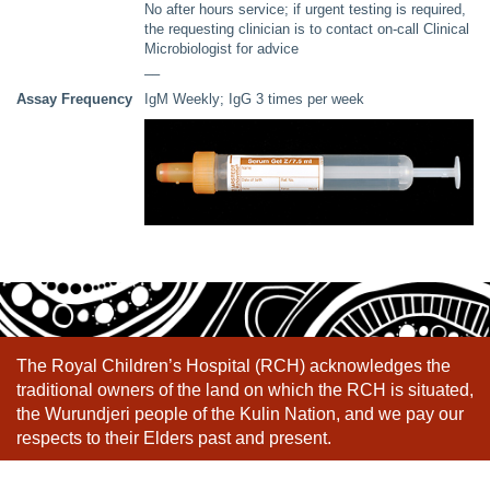
No after hours service; if urgent testing is required,
the requesting clinician is to contact on-call Clinical
Microbiologist for advice
––
Assay Frequency
IgM Weekly; IgG 3 times per week
The Royal Children’s Hospital (RCH) acknowledges the
traditional owners of the land on which the RCH is situated,
the Wurundjeri people of the Kulin Nation, and we pay our
respects to their Elders past and present.