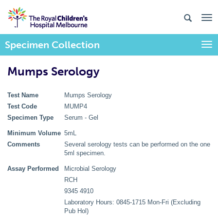
Specimen Collection
Togg
Mumps Serology
Test Name
Mumps Serology
Test Code
MUMP4
Specimen Type
Serum - Gel
Minimum Volume
5mL
Comments
Several serology tests can be performed on the one
5ml specimen.
Assay Performed
Microbial Serology
RCH
9345 4910
Laboratory Hours: 0845-1715 Mon-Fri (Excluding
Pub Hol)