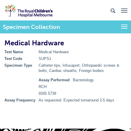
Specimen Collection
Togg
Medical Hardware
Test Name
Medical Hardware
Test Code
SUPS1
Specimen Type
Catheter tips; Infusaport; Orthopaedic screws &
bolts; Cardiac sheaths; Foreign bodies
Assay Performed
Bacteriology
RCH
9345 5739
Assay Frequency
As requested. Expected turnaround 2-5 days