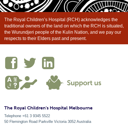
The Royal Children’s Hospital (RCH) acknowledges the
traditional owners of the land on which the RCH is situated,
the Wurundjeri people of the Kulin Nation, and we pay our
respects to their Elders past and present.
The Royal Children's Hospital Melbourne
Telephone +61 3 9345 5522
50 Flemington Road Parkville
Victoria
3052
Australia