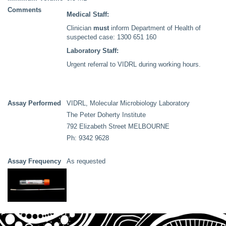
Comments
Medical Staff:
Clinician
must
inform Department of Health of
suspected case: 1300 651 160
Laboratory Staff:
Urgent referral to VIDRL during working hours.
Assay Performed
VIDRL, Molecular Microbiology Laboratory
The Peter Doherty Institute
792 Elizabeth Street MELBOURNE
Ph: 9342 9628
Assay Frequency
As requested