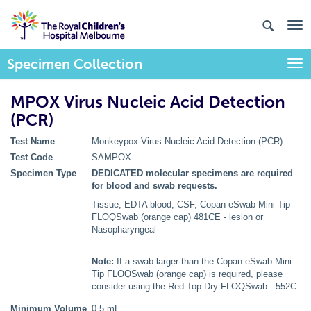
Specimen Collection
Togg
MPOX Virus Nucleic Acid Detection
(PCR)
Test Name
Monkeypox Virus Nucleic Acid Detection (PCR)
Test Code
SAMPOX
Specimen Type
DEDICATED molecular specimens are required
for blood and swab requests.
Tissue, EDTA blood, CSF, Copan eSwab Mini Tip
FLOQSwab (orange cap) 481CE - lesion or
Nasopharyngeal
Note:
If a swab larger than the Copan eSwab Mini
Tip FLOQSwab (orange cap) is required, please
consider using the Red Top Dry FLOQSwab - 552C.
Minimum Volume
0.5 mL