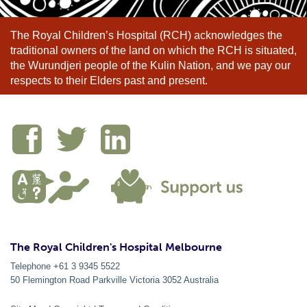
The Royal Children’s Hospital (RCH) acknowledges the
traditional owners of the land on which the RCH is situated,
the Wurundjeri people of the Kulin Nation, and we pay our
respects to their Elders past and present.
The Royal Children's Hospital Melbourne
Telephone +61 3 9345 5522
50 Flemington Road Parkville
Victoria
3052
Australia