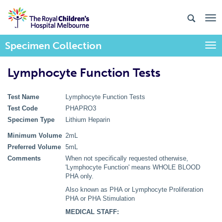
Specimen Collection
Togg
Lymphocyte Function Tests
Test Name
Lymphocyte Function Tests
Test Code
PHAPRO3
Specimen Type
Lithium Heparin
Minimum Volume
2mL
Preferred Volume
5mL
Comments
When not specifically requested otherwise,
'Lymphocyte Function' means WHOLE BLOOD
PHA only.
Also known as PHA or Lymphocyte Proliferation
PHA or PHA Stimulation
MEDICAL STAFF: