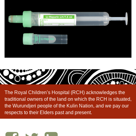
The Royal Children’s Hospital (RCH) acknowledges the
traditional owners of the land on which the RCH is situated,
the Wurundjeri people of the Kulin Nation, and we pay our
respects to their Elders past and present.