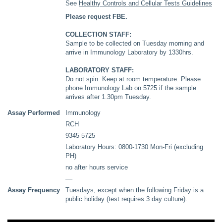
See
Healthy Controls and Cellular Tests Guidelines
Please request FBE.
COLLECTION STAFF:
Sample to be collected on Tuesday morning and
arrive in Immunology Laboratory by 1330hrs.
LABORATORY STAFF:
Do not spin. Keep at room temperature. Please
phone Immunology Lab on 5725 if the sample
arrives after 1.30pm Tuesday.
Assay Performed
Immunology
RCH
9345 5725
Laboratory Hours: 0800-1730 Mon-Fri (excluding
PH)
no after hours service
––
Assay Frequency
Tuesdays, except when the following Friday is a
public holiday (test requires 3 day culture).