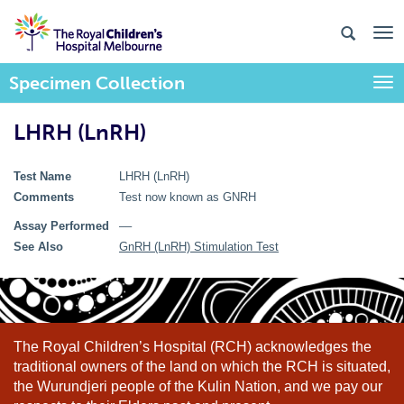
Specimen Collection
Togg
LHRH (LnRH)
Test Name
LHRH (LnRH)
Comments
Test now known as GNRH
Assay Performed
––
See Also
GnRH (LnRH) Stimulation Test
The Royal Children’s Hospital (RCH) acknowledges the
traditional owners of the land on which the RCH is situated,
the Wurundjeri people of the Kulin Nation, and we pay our