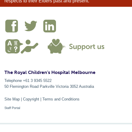
respects to their Elders past and present.
The Royal Children's Hospital Melbourne
Telephone +61 3 9345 5522
50 Flemington Road Parkville
Victoria
3052
Australia
Site Map
|
Copyright
|
Terms and Conditions
Staff Portal