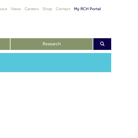
bout
News
Careers
Shop
Contact
My RCH Portal
Research