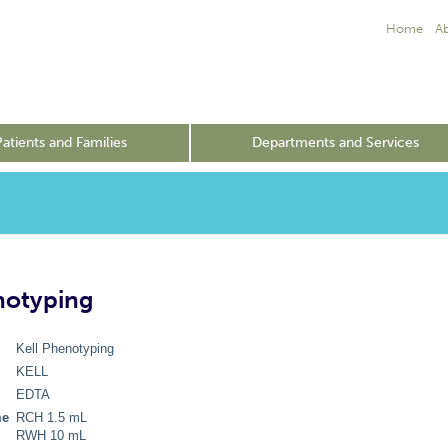
Home
A
Patients and Families
Departments and Services
notyping
Kell Phenotyping
KELL
EDTA
me
RCH 1.5 mL
RWH 10 mL