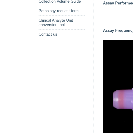
Collection Volume Guide
Assay Performe
Pathology request form
Clinical Analyte Unit
conversion tool
Assay Frequenc
Contact us