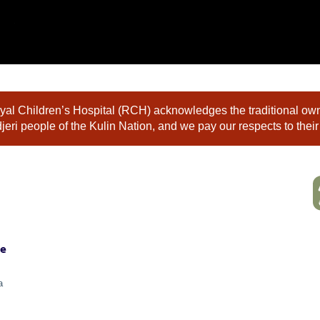
al Children’s Hospital (RCH) acknowledges the traditional owne
eri people of the Kulin Nation, and we pay our respects to their
ne
a