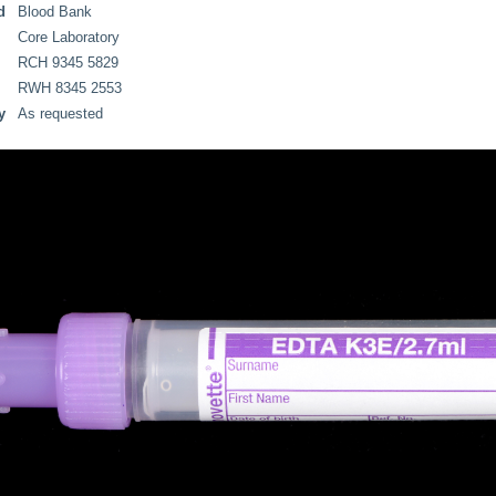
d
Blood Bank
Core Laboratory
RCH 9345 5829
RWH 8345 2553
y
As requested