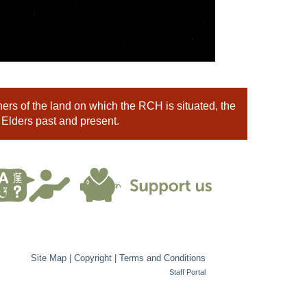
rs of the land on which the RCH is situated, the
 Elders past and present.
Site Map
|
Copyright
|
Terms and Conditions
Staff Portal