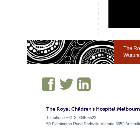
The Roy
Wurundj
The Royal Children's Hospital Melbour
Telephone +61 3 9345 5522
50 Flemington Road Parkville
Victoria
3052
Australi