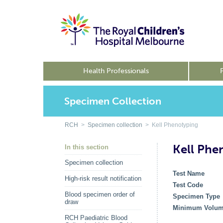
Health Professionals
Specimen Collection
RCH
>
Specimen collection
> Kell Phenotyping
Kell Phe
In this section
Specimen collection
Test Name
High-risk result notification
Test Code
Blood specimen order of
Specimen Type
draw
Minimum Volu
RCH Paediatric Blood