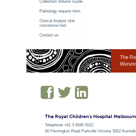
Collection Volume Guide
Pathology request form
Clinical Analyte Unit
conversion tool
Contact us
The Roy
Wurundj
The Royal Children's Hospital Melbour
Telephone +61 3 9345 5522
50 Flemington Road Parkville
Victoria
3052
Australi