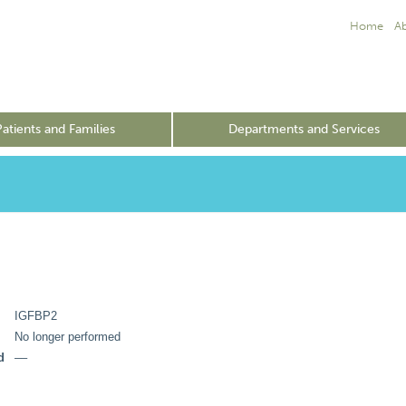
Home
A
Patients and Families
Departments and Services
IGFBP2
No longer performed
d
––