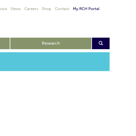
bout
News
Careers
Shop
Contact
My RCH Portal
Research