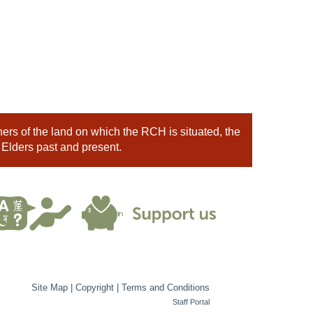
rs of the land on which the RCH is situated, the
 Elders past and present.
Site Map
|
Copyright
|
Terms and Conditions
Staff Portal