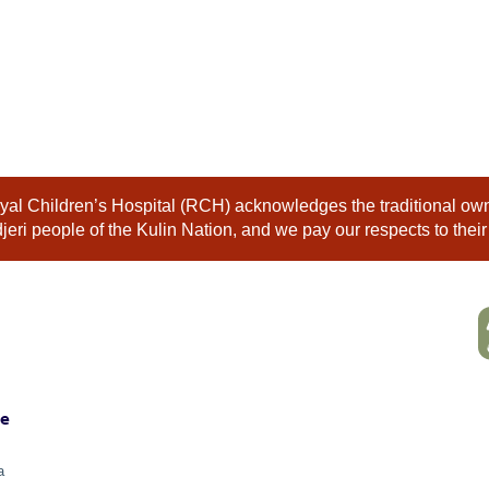
al Children’s Hospital (RCH) acknowledges the traditional owne
eri people of the Kulin Nation, and we pay our respects to their
ne
a