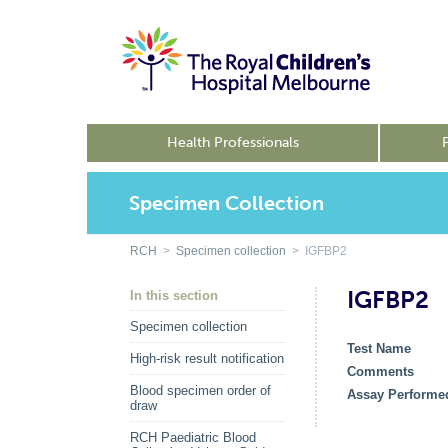
Health Professionals
Specimen Collection
RCH
>
Specimen collection
> IGFBP2
IGFBP2
In this section
Specimen collection
Test Name
High-risk result notification
Comments
Blood specimen order of
Assay Performe
draw
RCH Paediatric Blood