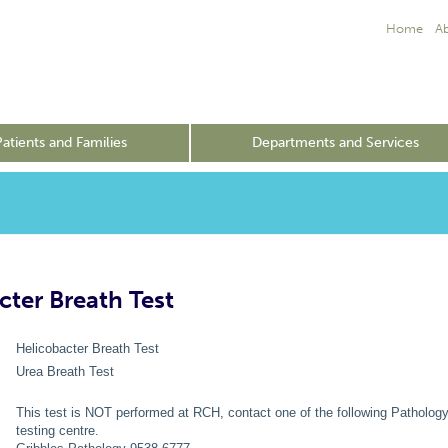
Home
A
Patients and Families
Departments and Services
cter Breath Test
Helicobacter Breath Test
Urea Breath Test
This test is NOT performed at RCH, contact one of the following Pathology
testing centre.