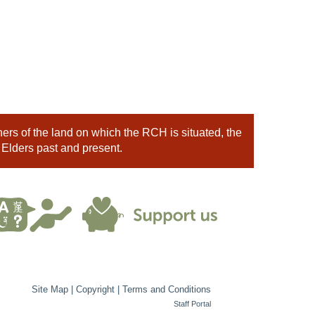
rs of the land on which the RCH is situated, the
 Elders past and present.
Site Map
|
Copyright
|
Terms and Conditions
Staff Portal