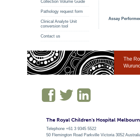
Collection Volume Guide
Pathology request form
Assay Performe
Clinical Analyte Unit
conversion tool
Contact us
The Roy
Wurundj
The Royal Children's Hospital Melbour
Telephone +61 3 9345 5522
50 Flemington Road Parkville
Victoria
3052
Australi