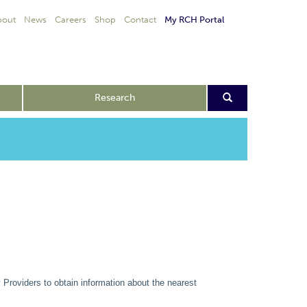
bout
News
Careers
Shop
Contact
My RCH Portal
Research
 Providers to obtain information about the nearest