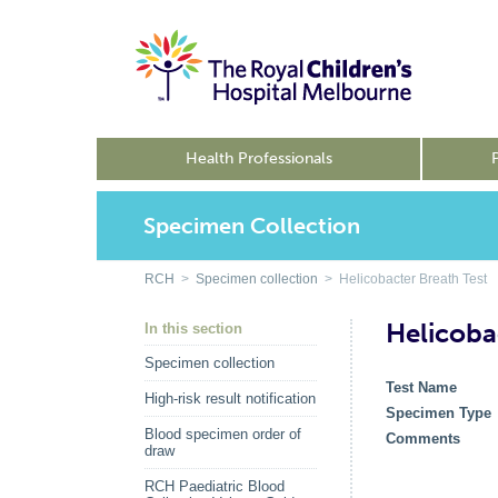
Health Professionals
Specimen Collection
RCH
>
Specimen collection
> Helicobacter Breath Test
Helicoba
In this section
Specimen collection
Test Name
High-risk result notification
Specimen Type
Blood specimen order of
Comments
draw
RCH Paediatric Blood