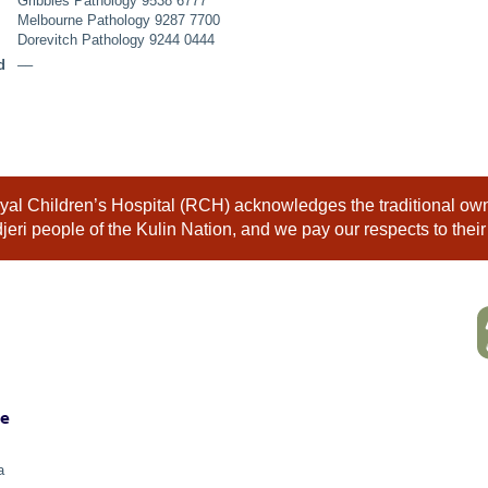
Gribbles Pathology 9538 6777
Melbourne Pathology 9287 7700
Dorevitch Pathology 9244 0444
d
––
al Children’s Hospital (RCH) acknowledges the traditional owne
eri people of the Kulin Nation, and we pay our respects to their
ne
a