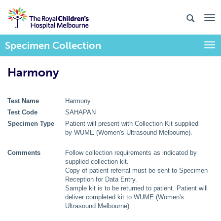
Specimen Collection
Togg
Harmony
Test Name
Harmony
Test Code
SAHAPAN
Specimen Type
Patient will present with Collection Kit supplied
by WUME (Women's Ultrasound Melbourne).
Comments
Follow collection requirements as indicated by
supplied collection kit.
Copy of patient referral must be sent to Specimen
Reception for Data Entry.
Sample kit is to be returned to patient. Patient will
deliver completed kit to WUME (Women's
Ultrasound Melbourne).