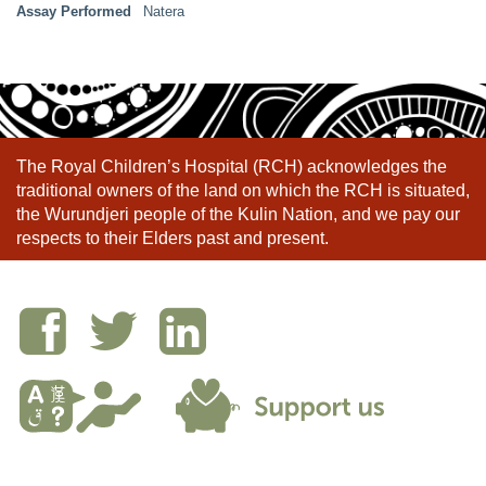
Assay Performed
Natera
The Royal Children’s Hospital (RCH) acknowledges the
traditional owners of the land on which the RCH is situated,
the Wurundjeri people of the Kulin Nation, and we pay our
respects to their Elders past and present.