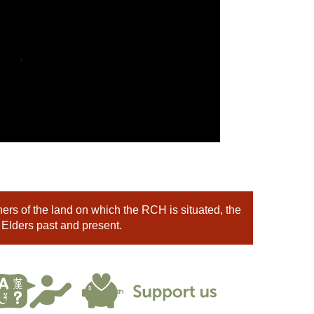
rs of the land on which the RCH is situated, the
 Elders past and present.