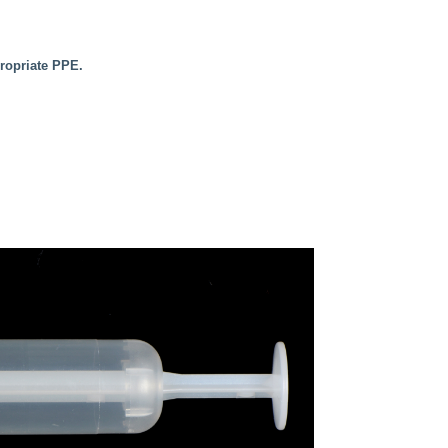
propriate PPE.