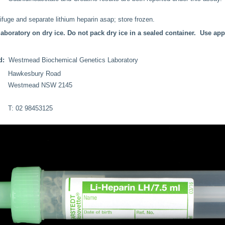
fuge and separate lithium heparin asap; store frozen.
laboratory on dry ice. Do not pack dry ice in a sealed container. Use ap
ed:
Westmead Biochemical Genetics Laboratory
Hawkesbury Road
Westmead NSW 2145
T: 02 98453125