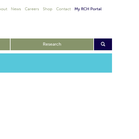
bout
News
Careers
Shop
Contact
My RCH Portal
Research