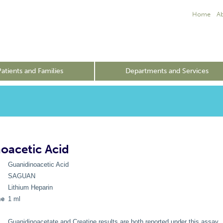
Home
A
Patients and Families
Departments and Services
oacetic Acid
Guanidinoacetic Acid
SAGUAN
Lithium Heparin
me
1 ml
Guanidinoacetate and Creatine results are both reported under this assay.