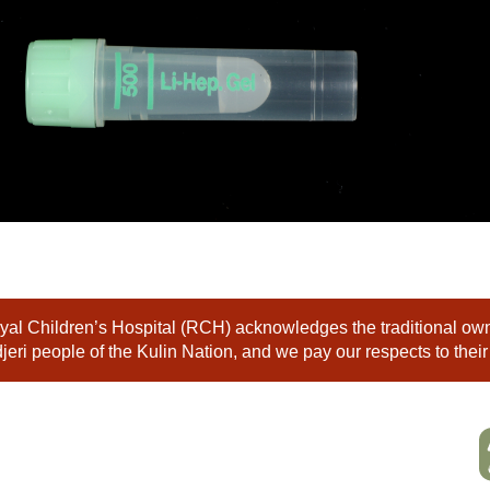
al Children’s Hospital (RCH) acknowledges the traditional owne
eri people of the Kulin Nation, and we pay our respects to their