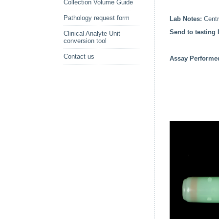
Collection Volume Guide
Pathology request form
Lab Notes:
Centri
Send to testing 
Clinical Analyte Unit
conversion tool
Contact us
Assay Perform