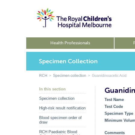
Health Professionals
Specimen Collection
RCH
>
Specimen collection
> Guanidinoacetic Acid
Guanidin
In this section
Specimen collection
Test Name
Test Code
High-risk result notification
Specimen Type
Blood specimen order of
Minimum Volu
draw
RCH Paediatric Blood
Comments