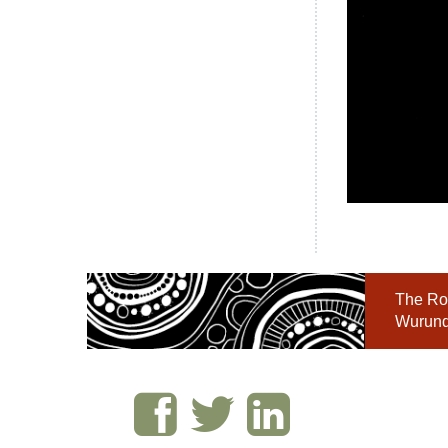
The Roy
Wurundj