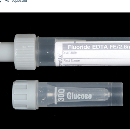
y
As requested