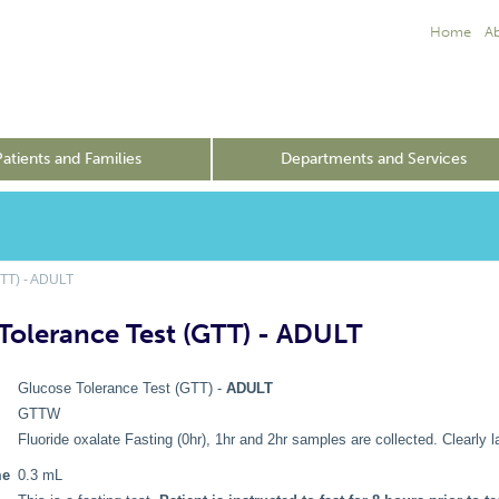
Home
A
Patients and Families
Departments and Services
TT) - ADULT
Tolerance Test (GTT) - ADULT
Glucose Tolerance Test (GTT) -
ADULT
GTTW
Fluoride oxalate Fasting (0hr), 1hr and 2hr samples are collected. Clearly la
me
0.3 mL