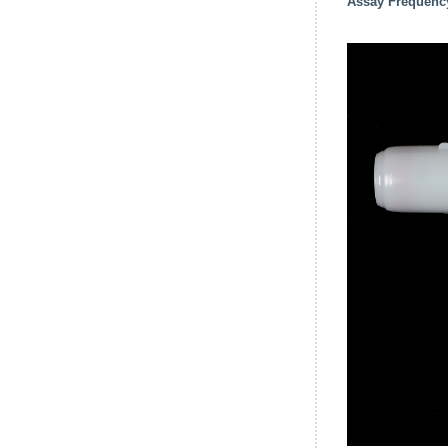
Assay Frequenc