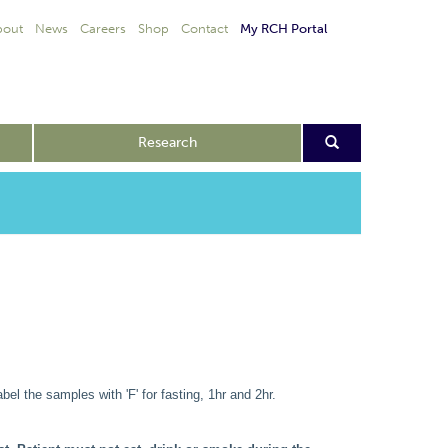
bout
News
Careers
Shop
Contact
My RCH Portal
Research
bel the samples with 'F' for fasting, 1hr and 2hr.