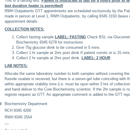
This is a fasting test.
Patient is instructed to fast for 8 hours prior to te
test duration (water is permitted)
RWH Outpatients GTT appointments are scheduled exclusively by the Pat
made in person at Level 1, RWH Outpatients, by calling 8345 3150 (leave m
appointment details
COLLECTION NOTES:
Collect fasting sample
LABEL: FASTING
Check BSL via Glucometer
Biochemistry 9345 6278 for instructions
Give 75g glucose drink to be consumed in 5 mins.
Collect 1 hr sample at 1hrs post drink If patient vomits or is 15 minu
Collect 2 hr sample at 2hrs post drink.
LABEL: 2 HOUR
LAB NOTES:
Allocate the same laboratory number to both samples without covering the re
fluoride oxalate is received, but there is a serum-gel tube coinciding with 
within appropriate stability time (i.e. must be spun within 3 hrs of collecti
and hand deliver to the Core Biochemistry scientist. If the 2hr sample is 
register request as GTT. An appropriate comment is added to the GTT repo
d
Biochemistry Department
RCH 9345 4200
RWH 8345 2554
––