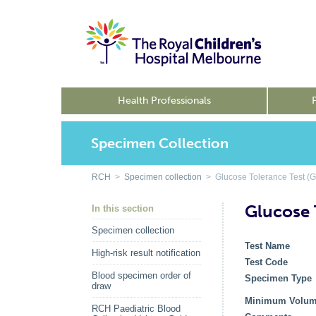
Health Professionals
Specimen Collection
RCH
>
Specimen collection
> Glucose Tolerance Test (G
Glucose 
In this section
Specimen collection
Test Name
High-risk result notification
Test Code
Blood specimen order of
Specimen Type
draw
Minimum Volu
RCH Paediatric Blood