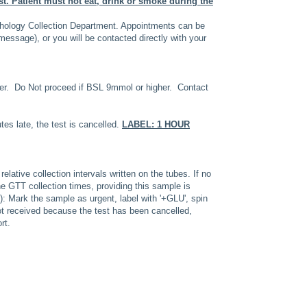
st.
Patient must not eat, drink or smoke during the
hology Collection Department. Appointments can be
essage), or you will be contacted directly with your
. Do Not proceed if BSL 9mmol or higher. Contact
tes late, the test is cancelled.
LABEL: 1 HOUR
lative collection intervals written on the tubes. If no
the GTT collection times, providing this sample is
on): Mark the sample as urgent, label with '+GLU', spin
not received because the test has been cancelled,
rt.