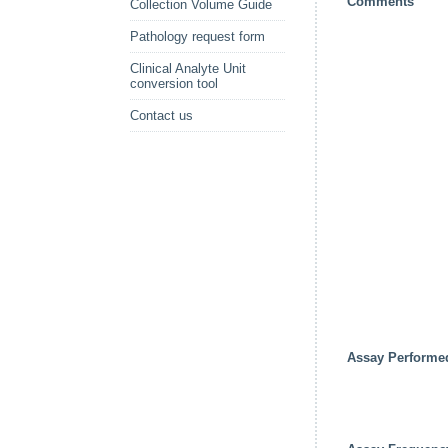
Comments
Collection Volume Guide
Pathology request form
Clinical Analyte Unit
conversion tool
Contact us
Assay Performe