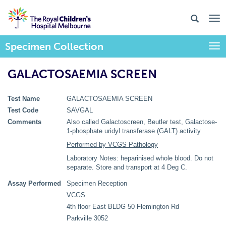
Specimen Collection
Togg
GALACTOSAEMIA SCREEN
Test Name
GALACTOSAEMIA SCREEN
Test Code
SAVGAL
Comments
Also called Galactoscreen, Beutler test, Galactose-
1-phosphate uridyl transferase (GALT) activity
Performed by VCGS Pathology
Laboratory Notes: heparinised whole blood. Do not
separate. Store and transport at 4 Deg C.
Assay Performed
Specimen Reception
VCGS
4th floor East BLDG 50 Flemington Rd
Parkville 3052