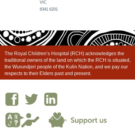
VIC
8341 6201
The Royal Children’s Hospital (RCH) acknowledges the
traditional owners of the land on which the RCH is situated,
the Wurundjeri people of the Kulin Nation, and we pay our
respects to their Elders past and present.