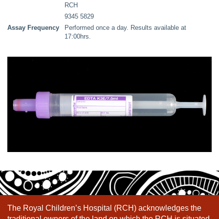
RCH
9345 5829
Assay Frequency
Performed once a day. Results available at
17:00hrs.
The Royal Children’s Hospital (RCH) acknowledges the
traditional owners of the land on which the RCH is situated,