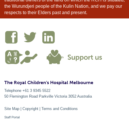
the Wurundjeri people of the Kulin Nation, and we pay our
respects to their Elders past and present.
The Royal Children's Hospital Melbourne
Telephone +61 3 9345 5522
50 Flemington Road Parkville
Victoria
3052
Australia
Site Map
|
Copyright
|
Terms and Conditions
Staff Portal