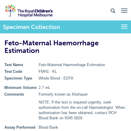
Specimen Collection
Togg
Feto-Maternal Haemorrhage
Estimation
Test Name
Feto-Maternal Haemorrhage Estimation
Test Code
FMH1 - KL
Specimen Type
Whole Blood - EDTA
Minimum Volume
2.7 mL
Comments
Formerly known as Kleihauer
NOTE: If the test is required urgently, seek
authorisation from the on-call Haematologist. When
authorisation has been obtained, contact RCH
Blood Bank on 9345 5829
Assay Performed
Blood Bank