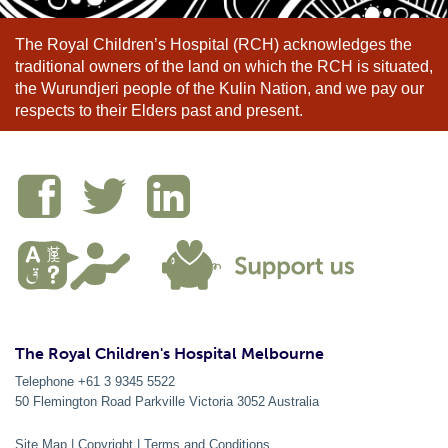
The Royal Children’s Hospital (RCH) acknowledges the
traditional owners of the land on which the RCH is situated,
the Wurundjeri people of the Kulin Nation, and we pay our
respects to their Elders past and present.
The Royal Children's Hospital Melbourne
Telephone +61 3 9345 5522
50 Flemington Road Parkville
Victoria
3052
Australia
Site Map
|
Copyright
|
Terms and Conditions