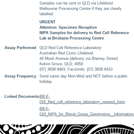
Samples can be sent to QLD via Lifeblood
Melbourne Processing Centre if they are clearly
labelled:
URGENT
Attention: Specimen Reception
NIPA Samples for delivery to Red Cell Reference
Lab at Brisbane Processing Centre
Assay Performed
QLD Red Cell Reference Laboratory
Australian Red Cross Lifeblood
44 Musk Avenue (delivery via Blamey Street)
Kelvin Grove, QLD, 4059
(07) 3838 9493; Facsimile: (07) 3838 9410
Assay Frequency
Send same day Mon-Wed and NOT before a public
holiday.
Linked Documents
BB-E-
016_Red_cell_reference_laboratory_request_form
BB-F-
018_NIPA_for_Blood_Group_Genotyping__Information