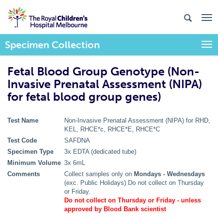
Specimen Collection
Togg
Fetal Blood Group Genotype (Non-
Invasive Prenatal Assessment (NIPA)
for fetal blood group genes)
Test Name
Non-Invasive Prenatal Assessment (NIPA) for RHD,
KEL, RHCE*c, RHCE*E, RHCE*C
Test Code
SAFDNA
Specimen Type
3x EDTA (dedicated tube)
Minimum Volume
3x 6mL
Comments
Collect samples only on
Mondays - Wednesdays
(exc. Public Holidays) Do not collect on Thursday
or Friday.
Do not collect on Thursday or Friday - unless
approved by Blood Bank scientist