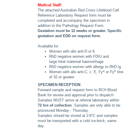
Medical Staff:
The attached Australian Red Cross Lifeblood Cell
Reference Laboratory Request form must be
completed and accompany the specimen in
addition to the Pathology Request Form.
Gestation must be 12 weeks or greater. Specific
gestation and EDD on request form.
Available for
Women with allo anti-D or K
RhD negative women with FDIU and
large fetal maternal haemorrhage
RhD negative women with allergy to RhD Ig
a
b
Women with allo anti-C, c, E, Fy
or Fy
titre
of 32 or greater
SPECIMEN RECEPTION
Forward sample and request form to RCH Blood
Bank for review and approval prior to dispatch.
Samples MUST arrive at referral laboratory within
72 hrs of collection
. Samples are only able to be
processed Monday - Thursday.
Samples should be stored at 2-8°C and samples
must be transported with a cold ice-brick, same
day.